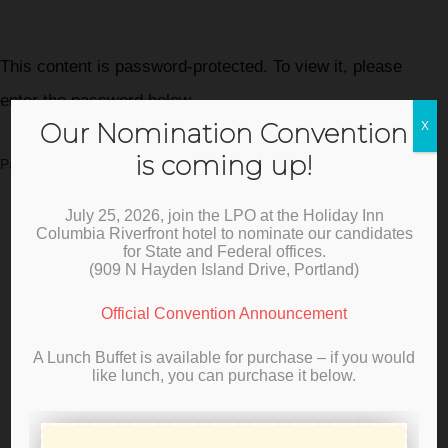
This content is password-protected. To view it, please
enter the password below.
Our Nomination Convention
X
is coming up!
Password:
July 25, 2026, join the LPO at the Holiday Inn
Columbia Riverfront hotel to nominate our candidates
for State and Federal offices.
(
909 N Hayden Island Drive, Portland)
Official Convention Announcement
A Lunch Buffet is available for purchase – if you would
like lunch, you can purchase it below.