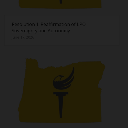
Resolution 1: Reaffirmation of LPO
Sovereignty and Autonomy
June 17, 2026