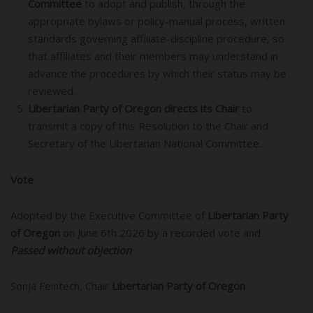
Committee
to adopt and publish, through the
appropriate bylaws or policy-manual process, written
standards governing affiliate-discipline procedure, so
that affiliates and their members may understand in
advance the procedures by which their status may be
reviewed.
Libertarian Party of Oregon directs its Chair
to
transmit a copy of this Resolution to the Chair and
Secretary of the Libertarian National Committee.
Vote
Adopted by the Executive Committee of
Libertarian Party
of Oregon
on June 6th 2026 by a recorded vote and
Passed without objection
Sonja Feintech, Chair
Libertarian Party of Oregon