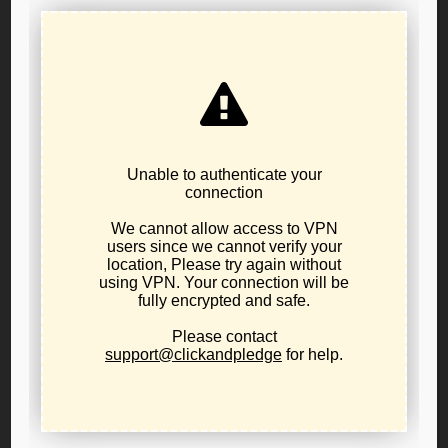
RESOLUTION FOR STATE AFFILIATE
SPEECH AUTONOMY
June 17, 2026
internal party business
,
resolutions
LPO RESOLUTION FOR STATE AFFILIATE SPEECH
AUTONOMY
Affirming Affiliate Autonomy and Procedural Due Process
Within the Libertarian Party
Adopting body:
Executive Committee of Libertarian Party
of Oregon
Adopted: 6/6/2026
WHEREAS, Libertarian Party of Oregon is a chartered
state-level affiliate of the Libertarian Party;
WHEREAS, Article 5, Section 5 of the Libertarian Party