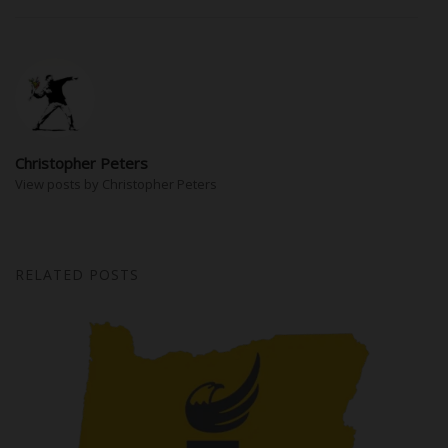
Christopher Peters
View posts by Christopher Peters
RELATED POSTS