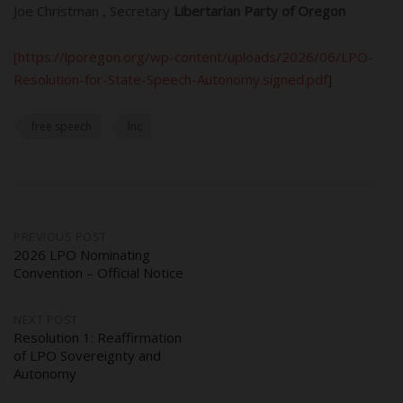
Joe
Christman , Secretary
Libertarian Party of Oregon
[https://lporegon.org/wp-content/uploads/2026/06/LPO-
Resolution-for-State-Speech-Autonomy.signed.pdf
]
free speech
lnc
Post
PREVIOUS POST
2026 LPO Nominating
Convention – Official Notice
navigation
NEXT POST
Resolution 1: Reaffirmation
of LPO Sovereignty and
Autonomy