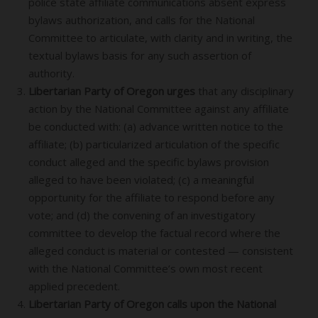
police state affiliate communications absent express
bylaws authorization, and calls for the National
Committee to articulate, with clarity and in writing, the
textual bylaws basis for any such assertion of
authority.
Libertarian Party of Oregon urges
that any disciplinary
action by the National Committee against any affiliate
be conducted with: (a) advance written notice to the
affiliate; (b) particularized articulation of the specific
conduct alleged and the specific bylaws provision
alleged to have been violated; (c) a meaningful
opportunity for the affiliate to respond before any
vote; and (d) the convening of an investigatory
committee to develop the factual record where the
alleged conduct is material or contested — consistent
with the National Committee’s own most recent
applied precedent.
Libertarian Party of Oregon calls upon the National