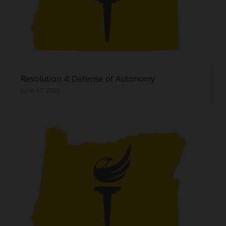
Resolution 4: Defense of Autonomy
June 17, 2026