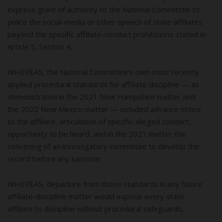
express grant of authority to the National Committee to
police the social-media or other speech of state affiliates
beyond the specific affiliate-conduct prohibitions stated in
Article 5, Section 4;
WHEREAS, the National Committee’s own most recently
applied procedural standards for affiliate discipline — as
demonstrated in the 2021 New Hampshire matter and
the 2022 New Mexico matter — included advance notice
to the affiliate, articulation of specific alleged conduct,
opportunity to be heard, and in the 2021 matter the
convening of an investigatory committee to develop the
record before any sanction;
WHEREAS, departure from those standards in any future
affiliate-discipline matter would expose every state
affiliate to discipline without procedural safeguards;