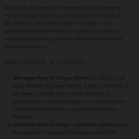
WHEREAS, the Executive Committee of the Libertarian
Party of Oregon takes no position in this Resolution on
the merits of any specific affiliate’s conduct or any
pending appellate proceeding, but addresses only the
institutional principles governing affiliate autonomy and
procedural fairness;
NOW, THEREFORE, BE IT RESOLVED:
Libertarian Party of Oregon affirms
the autonomy of
state affiliates as guaranteed by Article 5, Section 5 of
the Bylaws, and the right of state affiliates to
determine their own messaging and communications
consistent with the Bylaws and the Statement of
Principles.
Libertarian Party of Oregon expresses concern
about
any assertion of National Committee authority to