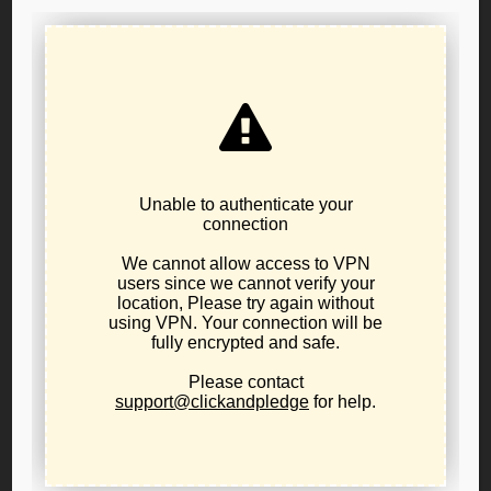
Your Phone Number (optional)
I want to...
Learn about libertarianism
Learn about the LPO
Network in my area
Start a local affiliate
Run for office
Other:
Subject
Your Message