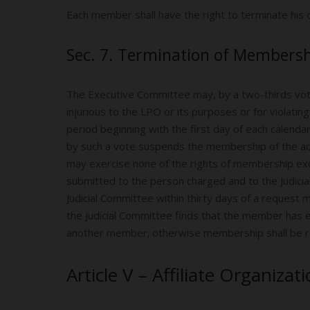
Each member shall have the right to terminate his
Sec. 7. Termination of Membersh
The Executive Committee may, by a two-thirds vot
injurious to the LPO or its purposes or for violat
period beginning with the first day of each calenda
by such a vote suspends the membership of the ac
may exercise none of the rights of membership exce
submitted to the person charged and to the Judicia
Judicial Committee within thirty days of a request
the Judicial Committee finds that the member has e
another member; otherwise membership shall be r
Article V – Affiliate Organizat