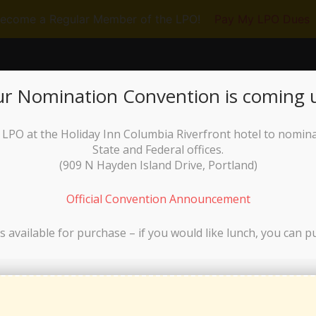
ecome a Regular Member of the LPO!
Pay My LPO Dues
RUN FOR OFFICE
GET INVOLVED
N
r Nomination Convention is coming 
he LPO at the Holiday Inn Columbia Riverfront hotel to nomin
State and Federal offices.
(
909 N Hayden Island Drive, Portland)
Official Convention Announcement
laws, as duly adopted by a vote of the Libertarian Party of Oregon Board o
s available for purchase – if you would like lunch, you can p
3 Bylaws Instructional Guide