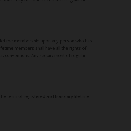
lifetime membership upon any person who has
fetime members shall have all the rights of
ss conventions. Any requirement of regular
 The term of registered and honorary lifetime