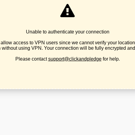
ian Party of Oregon, hereinafter referred to as the LPO.
of which are the election of libertarians to public office and stat
he initiation of force against any individual or group of individua
ciples
Statement of Principles of the national Libertarian Party.