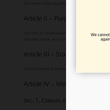
The name of this organization shall be the Libertar
Article II – Purposes
The LPO is a political party the exclusive purposes 
personal, social, and economic freedom and minimize t
Article III – Statement of Prin
The Statement of Principles of the LPO shall be the 
Article IV – Membership
Sec. 1. Classes of Membership.