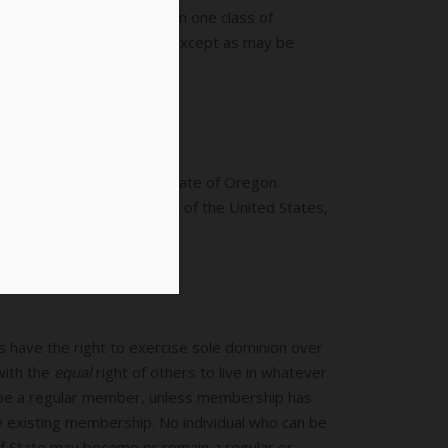
eously belong to more than one class of
other class of membership except as may be
gistering to vote in the State of Oregon.
esident and Vice-President of the United States,
ls have the right to exercise sole dominion over
with the
equal
right of others to live in whatever
 be a regular member, unless membership has
 existing membership. No individual who can be
 of State may become or remain a regular or