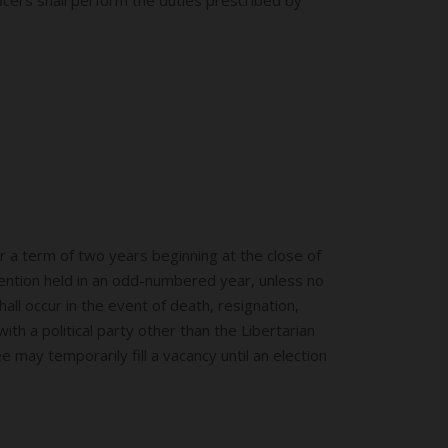
r a term of two years beginning at the close of
vention held in an odd-numbered year, unless no
all occur in the event of death, resignation,
th a political party other than the Libertarian
e may temporarily fill a vacancy until an election