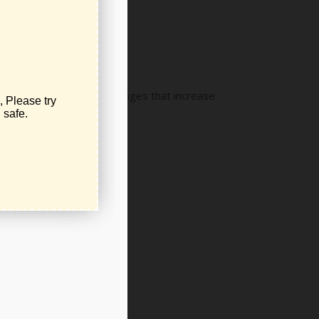
utory and constitutional changes that increase
ls.