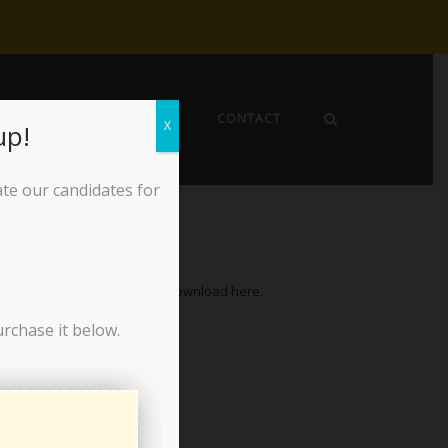
EWS
ABOUT THE LPO
CONTACT
X
up!
ate our candidates for
f Directors, October 15, 2025. Download
here
.
urchase it below.