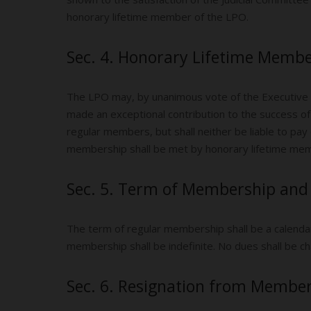
honorary lifetime member of the LPO.
Sec. 4. Honorary Lifetime Membe
The LPO may, by unanimous vote of the Executive
made an exceptional contribution to the success of 
regular members, but shall neither be liable to pa
membership shall be met by honorary lifetime mem
Sec. 5. Term of Membership and
The term of regular membership shall be a calendar 
membership shall be indefinite. No dues shall be c
Sec. 6. Resignation from Member