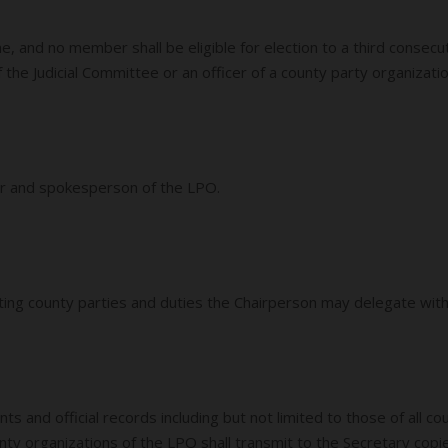
e, and no member shall be eligible for election to a third conse
he Judicial Committee or an officer of a county party organization
cer and spokesperson of the LPO.
sting county parties and duties the Chairperson may delegate wit
s and official records including but not limited to those of all c
unty organizations of the LPO shall transmit to the Secretary co