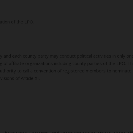
ation of the LPO.
 and each county party may conduct political activities in only 
g of affiliate organizations including county parties of the LPO.
 authority to call a convention of registered members to nominate 
isions of Article XI.
ce-Chairperson, Secretary, and Treasurer and no others. These off