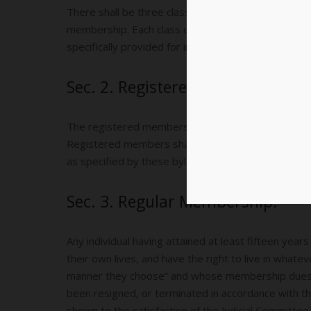
There shall be three classes of membership: Regist
membership. Each class of membership is distinct 
specifically provided for in these bylaws.
Sec. 2. Registered Members.
The registered members shall be those individuals w
Registered members shall have the right to vote in
as specified by these bylaws. No other rights or 
Sec. 3. Regular Membership.
Any individual having attained at least fifteen year
their own lives, and have the right to live in whate
manner they choose” and whose membership dues a
been resigned, or terminated in accordance with t
shown to the satisfaction of the Judicial Committe