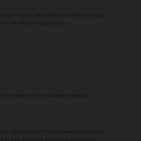
cutive term in the same office. No member may be
 or any affiliated organization.
h the consent of the Executive Committee.
ounty organizations of the LPO and records of the
pies of their governing documents and minutes