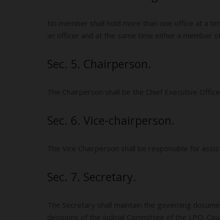
No member shall hold more than one office at a tim
an officer and at the same time either a member of t
Sec. 5. Chairperson.
The Chairperson shall be the Chief Executive Offi
Sec. 6. Vice-chairperson.
The Vice Chairperson shall be responsible for assi
Sec. 7. Secretary.
The Secretary shall maintain the governing document
decisions of the Judicial Committee of the LPO. Co