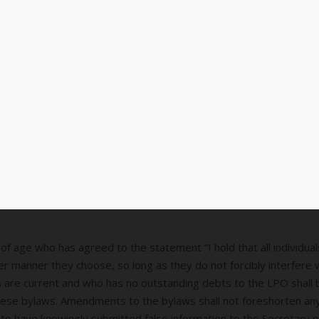
ered, Regular, and Honorary Lifetime. An individual may simultan
and no class of membership confers the rights or duties of any 
ho have affiliated with the Libertarian Party in the process of re
 nominating the LPO's candidates for public office, other than Pr
duties are granted to registered members.
s of age who has agreed to the statement “I hold that all individua
ver manner they choose, so long as they do not forcibly interfere 
re current and who has no outstanding debts to the LPO shall
hese bylaws. Amendments to the bylaws shall not foreshorten any
e to have knowingly submitted false information to the Secretary