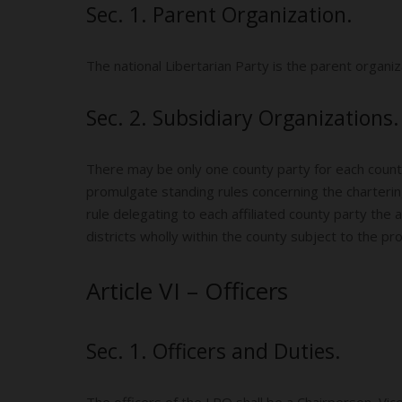
Sec. 1. Parent Organization.
The national Libertarian Party is the parent organiz
Sec. 2. Subsidiary Organizations.
There may be only one county party for each county
promulgate standing rules concerning the charterin
rule delegating to each affiliated county party the
districts wholly within the county subject to the prov
Article VI – Officers
Sec. 1. Officers and Duties.
The officers of the LPO shall be a Chairperson, Vi