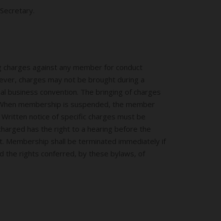
Secretary.
ng charges against any member for conduct
wever, charges may not be brought during a
ual business convention. The bringing of charges
ee. When membership is suspended, the member
 Written notice of specific charges must be
harged has the right to a hearing before the
nt. Membership shall be terminated immediately if
d the rights conferred, by these bylaws, of