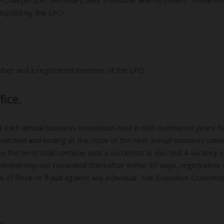
adopted by the LPO.
ember and a registered member of the LPO.
fice.
 at each annual business convention held in odd-numbered years fo
elected and ending at the close of the next annual business con
e the term shall continue until a successor is elected. A vacancy sh
membership not remedied thereafter within 30 days, registration wi
tion of force or fraud against any individual. The Executive Committe
.