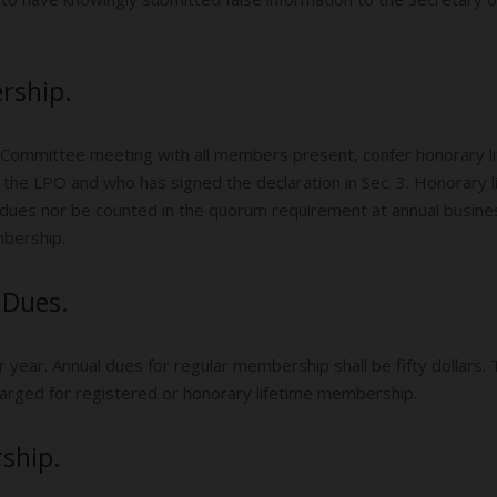
rship.
 Committee meeting with all members present, confer honorary 
the LPO and who has signed the declaration in Sec. 3. Honorary li
y dues nor be counted in the quorum requirement at annual busine
bership.
 Dues.
year. Annual dues for regular membership shall be fifty dollars.
harged for registered or honorary lifetime membership.
ship.