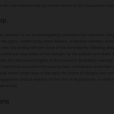
 or her own membership by written notice to the Chairperson and 
ip.
e, whether or not an investigating committee has reported, bri
ing the rights, conferred by these bylaws, of another member. Ho
r year and ending with the close of the immediately following ann
cused until disposition of the charges by the Judicial Committ
pt the due process rights of an accused in disciplinary hearings.
l Committee and shall otherwise be kept confidential. A member c
 made within seven days of the date the notice of charges was se
ngaged in conduct injurious to the LPO or its purposes or violate
einstated.
ions