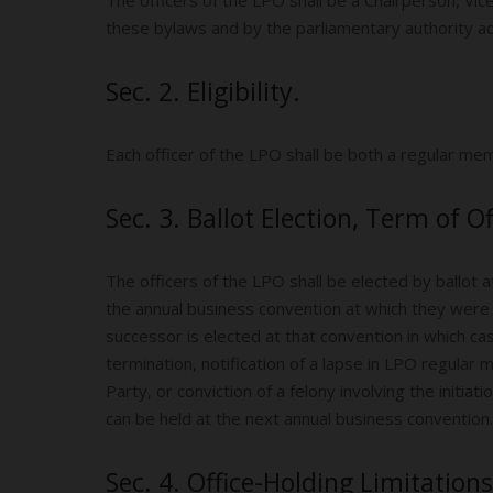
these bylaws and by the parliamentary authority 
Sec. 2. Eligibility.
Each officer of the LPO shall be both a regular m
Sec. 3. Ballot Election, Term of Of
The officers of the LPO shall be elected by ballot
the annual business convention at which they were 
successor is elected at that convention in which cas
termination, notification of a lapse in LPO regular 
Party, or conviction of a felony involving the initia
can be held at the next annual business convention.
Sec. 4. Office-Holding Limitations