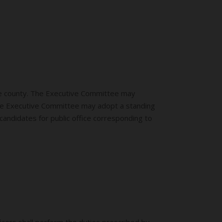
one county. The Executive Committee may
 The Executive Committee may adopt a standing
candidates for public office corresponding to
icers shall perform the duties prescribed by