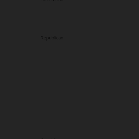
Republican