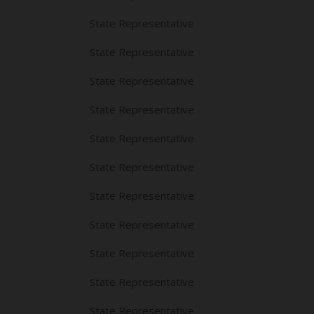
State Representative
State Representative
State Representative
State Representative
State Representative
State Representative
State Representative
State Representative
State Representative
State Representative
State Representative