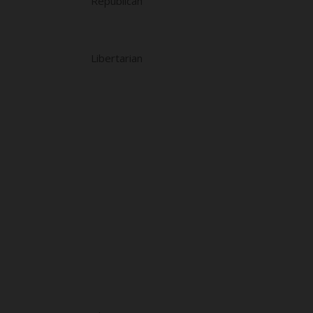
Republican
Libertarian