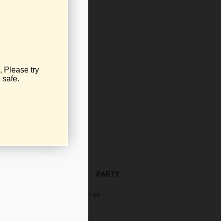
Democrat
Independent
Libertarian
Libertarian
PARTY
Libertarian