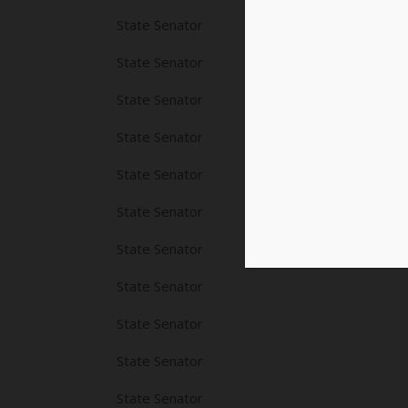
State Senator
State Senator
State Senator
State Senator
State Senator
State Senator
State Senator
State Senator
State Senator
State Senator
State Senator