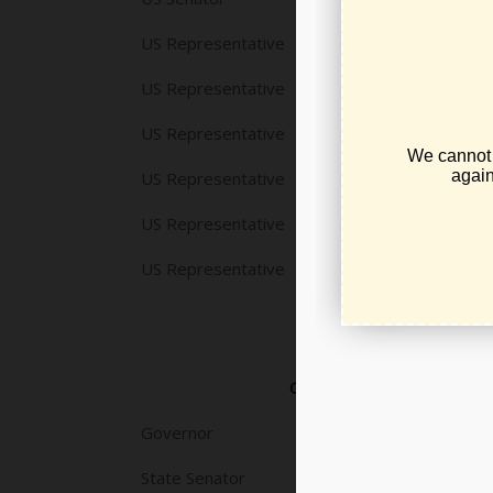
US Representative
US Representative
US Representative
US Representative
US Representative
US Representative
OFFICE
Governor
State Senator