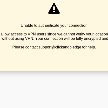
1
Tied
2
Tied
3
Earl Blumenauer
4
Levi Leatherberry
5
Justin Laib
6
Patrick Marnell
State
DISTRICT
CANDIDATE
R Leon Noble
3
No candidate