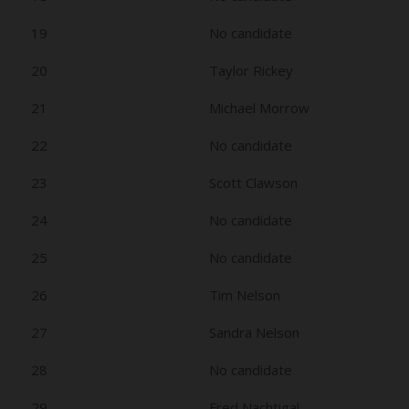
19
No candidate
20
Taylor Rickey
21
Michael Morrow
22
No candidate
23
Scott Clawson
24
No candidate
25
No candidate
26
Tim Nelson
27
Sandra Nelson
28
No candidate
29
Fred Nachtigal