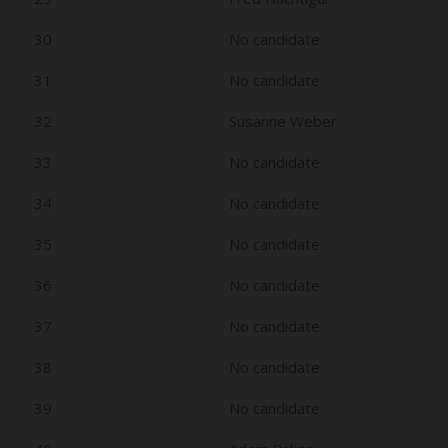
30
No candidate
31
No candidate
32
Susanne Weber
33
No candidate
34
No candidate
35
No candidate
36
No candidate
37
No candidate
38
No candidate
39
No candidate