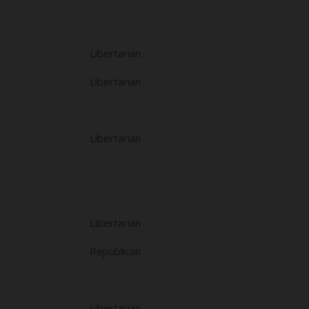
Libertarian
Libertarian
Libertarian
Libertarian
Republican
Libertarian