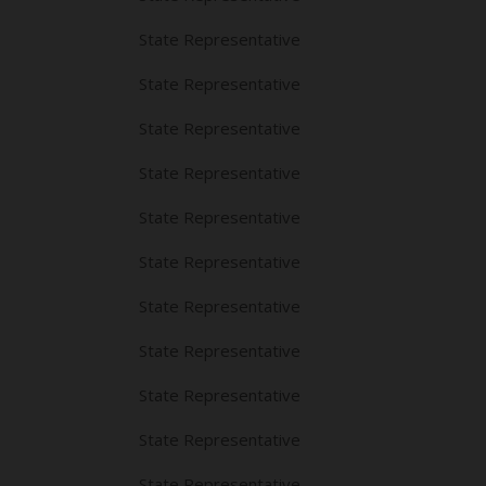
State Representative
State Representative
State Representative
State Representative
State Representative
State Representative
State Representative
State Representative
State Representative
State Representative
State Representative