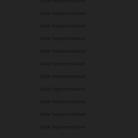
State Representative
State Representative
State Representative
State Representative
State Representative
State Representative
State Representative
State Representative
State Representative
State Representative
State Representative