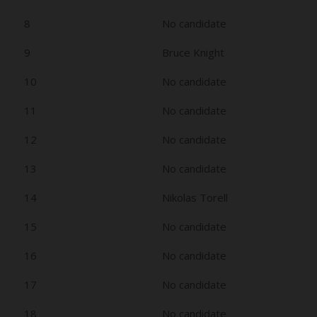
8
No candidate
9
Bruce Knight
10
No candidate
11
No candidate
12
No candidate
13
No candidate
14
Nikolas Torell
15
No candidate
16
No candidate
17
No candidate
18
No candidate