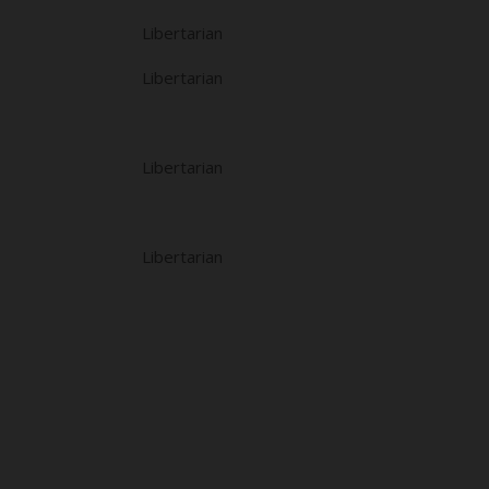
Libertarian
Libertarian
Libertarian
Libertarian