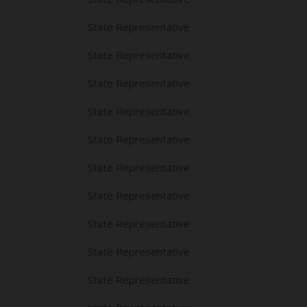
State Representative
State Representative
State Representative
State Representative
State Representative
State Representative
State Representative
State Representative
State Representative
State Representative