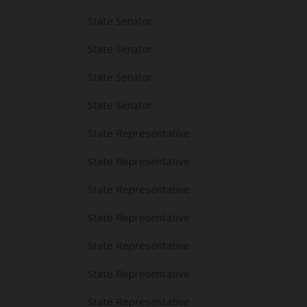
State Senator
State Senator
State Senator
State Senator
State Representative
State Representative
State Representative
State Representative
State Representative
State Representative
State Representative