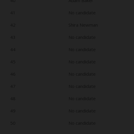
40
Adam Baker
41
No candidate
42
Shira Newman
43
No candidate
44
No candidate
45
No candidate
46
No candidate
47
No candidate
48
No candidate
49
No candidate
50
No candidate