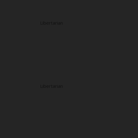
Libertarian
Libertarian