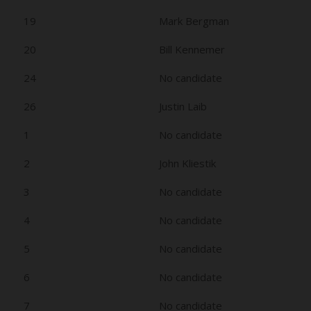
19
Mark Bergman
20
Bill Kennemer
24
No candidate
26
Justin Laib
1
No candidate
2
John Kliestik
3
No candidate
4
No candidate
5
No candidate
6
No candidate
7
No candidate