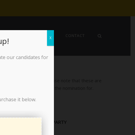
EWS
ABOUT THE LPO
CONTACT
X
up!
ate our candidates for
ion are posted below. Please note that these are
 which position to accept the nomination for.
urchase it below.
PARTY
Libertarian