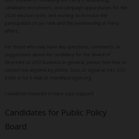
candidate recruitment, and campaign apparatuses for the
2026 election cycle, and working to increase the
participation of our rank-and-file membership in Party
affairs.
For those who may have any questions, comments, or
suggestions about my candidacy for the Board of
Directors or LPO business in-general, please feel free to
contact me anytime by phone, text, or signal at 541-252-
3488 or by E-Mail at chair@lporegon.org.
I would be honored to have your support!
Candidates for Public Policy
Board