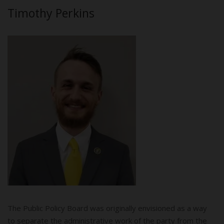
Timothy Perkins
The Public Policy Board was originally envisioned as a way
to separate the administrative work of the party from the