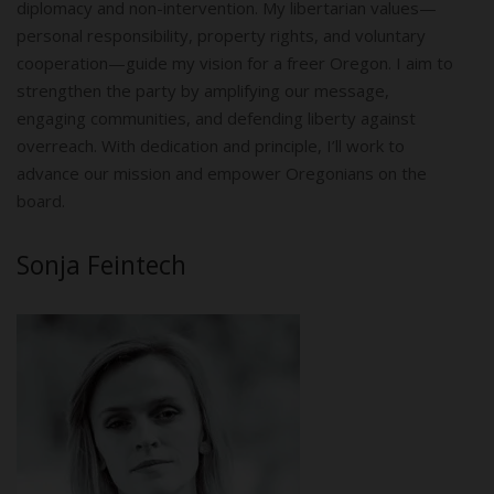
diplomacy and non-intervention. My libertarian values—
personal responsibility, property rights, and voluntary
cooperation—guide my vision for a freer Oregon. I aim to
strengthen the party by amplifying our message,
engaging communities, and defending liberty against
overreach. With dedication and principle, I’ll work to
advance our mission and empower Oregonians on the
board.
Sonja Feintech