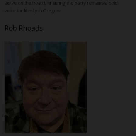
serve on the board, ensuring the party remains a bold
voice for liberty in Oregon.
Rob Rhoads