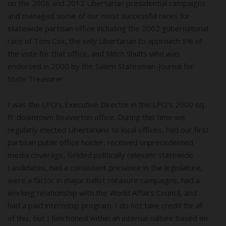
on the 2008 and 2012 Libertarian presidential campaigns
and managed some of our most successful races for
statewide partisan office including the 2002 gubernatorial
race of Tom Cox, the only Libertarian to approach 5% of
the vote for that office, and Mitch Shults who was
endorsed in 2000 by the Salem Statesman-Journal for
State Treasurer.
I was the LPO’s Executive Director in the LPO’s 2000 sq.
ft. downtown Beaverton office. During this time we
regularly elected Libertarians to local offices, had our first
partisan public office holder, received unprecedented
media coverage, fielded politically relevant statewide
candidates, had a consistent presence in the legislature,
were a factor in major ballot measure campaigns, had a
working relationship with the World Affairs Council, and
had a paid internship program. I do not take credit for all
of this, but I functioned within an internal culture based on