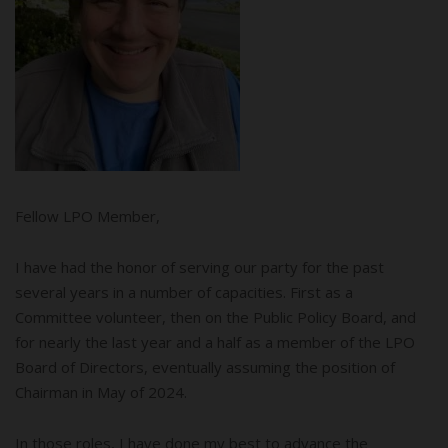
Fellow LPO Member,
I have had the honor of serving our party for the past
several years in a number of capacities. First as a
Committee volunteer, then on the Public Policy Board, and
for nearly the last year and a half as a member of the LPO
Board of Directors, eventually assuming the position of
Chairman in May of 2024.
In those roles, I have done my best to advance the