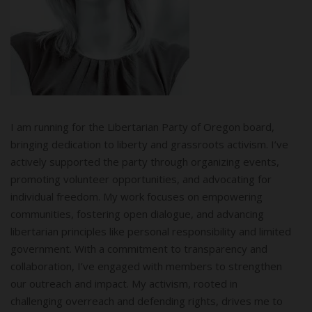
I am running for the Libertarian Party of Oregon board,
bringing dedication to liberty and grassroots activism. I’ve
actively supported the party through organizing events,
promoting volunteer opportunities, and advocating for
individual freedom. My work focuses on empowering
communities, fostering open dialogue, and advancing
libertarian principles like personal responsibility and limited
government. With a commitment to transparency and
collaboration, I’ve engaged with members to strengthen
our outreach and impact. My activism, rooted in
challenging overreach and defending rights, drives me to