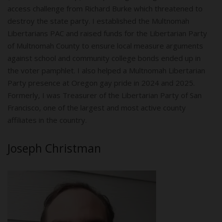
access challenge from Richard Burke which threatened to
destroy the state party. I established the Multnomah
Libertarians PAC and raised funds for the Libertarian Party
of Multnomah County to ensure local measure arguments
against school and community college bonds ended up in
the voter pamphlet. I also helped a Multnomah Libertarian
Party presence at Oregon gay pride in 2024 and 2025.
Formerly, I was Treasurer of the Libertarian Party of San
Francisco, one of the largest and most active county
affiliates in the country.
Joseph Christman