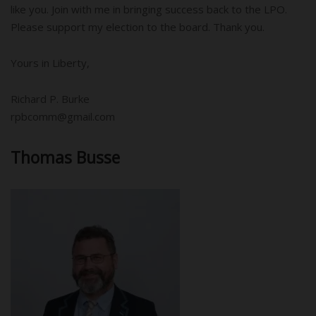
like you. Join with me in bringing success back to the LPO.
Please support my election to the board. Thank you.
Yours in Liberty,
Richard P. Burke
rpbcomm@gmail.com
Thomas Busse