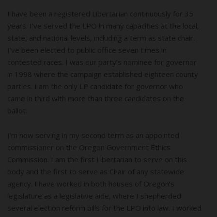
I have been a registered Libertarian continuously for 35
years. I’ve served the LPO in many capacities at the local,
state, and national levels, including a term as state chair.
I’ve been elected to public office seven times in
contested races. I was our party’s nominee for governor
in 1998 where the campaign established eighteen county
parties. I am the only LP candidate for governor who
came in third with more than three candidates on the
ballot.
I’m now serving in my second term as an appointed
commissioner on the Oregon Government Ethics
Commission. I am the first Libertarian to serve on this
body and the first to serve as Chair of any statewide
agency. I have worked in both houses of Oregon’s
legislature as a legislative aide, where I shepherded
several election reform bills for the LPO into law. I worked