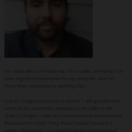
For those who don’t know me, I’m a cradle Libertarian. I’ve
been registered Libertarian for my entire life, and I’ve
never been registered as anything else.
I ran for Congress last year in District 1 and got the most
votes of any Libertarian candidate on the ballot in the
state of Oregon. I have also served on both the Executive
Board and the Public Policy Board. Having served in a
variety of positions, I’ve gained a unique perspective of