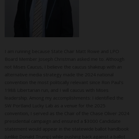
I am running because State Chair Matt Rowe and LPO
Board Member Joseph Christman asked me to. Although
not Mises Caucus, I believe the caucus shakeup with an
alternative media strategy made the 2024 national
convention the most politically relevant since Ron Paul’s
1988 Libertarian run, and I will caucus with Mises
leadership. Among my accomplishments: I identified the
SW Portland Lucky Lab as a venue for the 2025
convention, I served as the Chair of the Chase Oliver 2024
presidential campaign and ensured a $3000 Candidate
statement would appear in the statewide ballot handbook
(unlike Donald Trump) while pushing back against a ballot