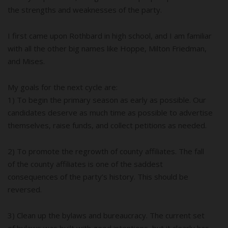
the strengths and weaknesses of the party.
I first came upon Rothbard in high school, and I am familiar
with all the other big names like Hoppe, Milton Friedman,
and Mises.
My goals for the next cycle are:
1) To begin the primary season as early as possible. Our
candidates deserve as much time as possible to advertise
themselves, raise funds, and collect petitions as needed.
2) To promote the regrowth of county affiliates. The fall
of the county affiliates is one of the saddest
consequences of the party’s history. This should be
reversed.
3) Clean up the bylaws and bureaucracy. The current set
of bylaws was built with good intentions, but it clearly has