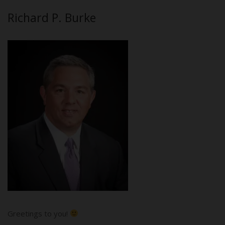
Richard P. Burke
Greetings to you!