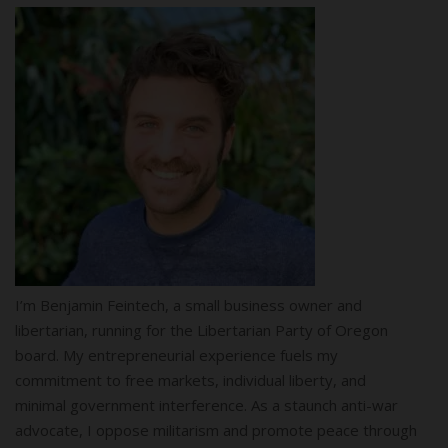
I’m Benjamin Feintech, a small business owner and
libertarian, running for the Libertarian Party of Oregon
board. My entrepreneurial experience fuels my
commitment to free markets, individual liberty, and
minimal government interference. As a staunch anti-war
advocate, I oppose militarism and promote peace through