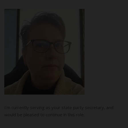
I’m currently serving as your state party secretary, and
would be pleased to continue in this role.