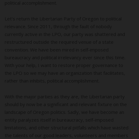
political accomplishment.
Let’s return the Libertarian Party of Oregon to political
relevance. Since 2011, through the fault of nobody
currently active in the LPO, our party was shattered and
restructured outside the required venue of a state
convention. We have been mired in self-imposed
bureaucracy and political irrelevancy ever since this time.
With your help, I want to restore proper governance to
the LPO so we may have an organization that facilitates,
rather than inhibits, political accomplishment.
With the major parties as they are, the Libertarian party
should by now be a significant and relevant fixture on the
landscape of Oregon politics. Sadly, we have become an
entity paralyzes itself in bureaucracy, self-imposed
limitations, and other structural pitfalls which have wasted
the talents of our good leaders, volunteers and members