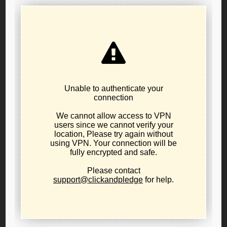
In 2020 and 2021, our freedoms were trampled in the
name of “public health.” Small businesses were shuttered,
churches were silenced, children were masked and
isolated, and the government told us who we could see,