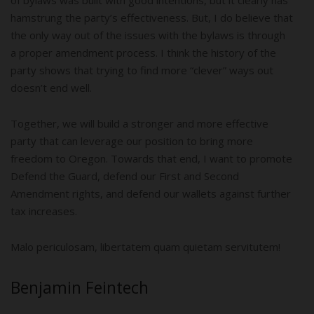
hamstrung the party’s effectiveness. But, I do believe that
the only way out of the issues with the bylaws is through
a proper amendment process. I think the history of the
party shows that trying to find more “clever” ways out
doesn’t end well.
Together, we will build a stronger and more effective
party that can leverage our position to bring more
freedom to Oregon. Towards that end, I want to promote
Defend the Guard, defend our First and Second
Amendment rights, and defend our wallets against further
tax increases.
Malo periculosam, libertatem quam quietam servitutem!
Benjamin Feintech