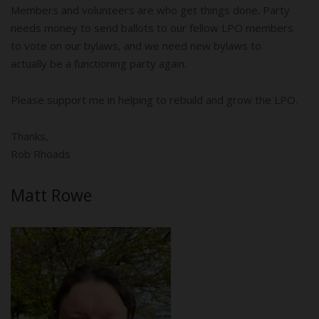
Members and volunteers are who get things done. Party
needs money to send ballots to our fellow LPO members
to vote on our bylaws, and we need new bylaws to
actually be a functioning party again.
Please support me in helping to rebuild and grow the LPO.
Thanks,
Rob Rhoads
Matt Rowe