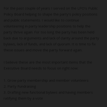
For the past couple of years I served on the LPO’s Public
Policy Board helping to shape the party’s policy positions
and public statements. I would like to continue
volunteering in party leadership positions to help the
party thrive again. For too long the party has been held
back due to arguments and lack of clarity around the party
bylaws, lack of funds, and lack of quorum. It is time to fix
these issues and move the party forward again.
I believe these are the most important items that the
Executive Board needs to focus on right now:
1. Grow party membership and member volunteers
2. Party Fundraising
3. Drafting new functional bylaws and having members
ratifying them by a vote