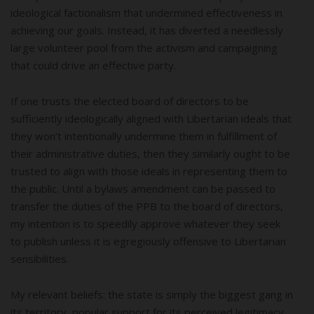
ideological factionalism that undermined effectiveness in
achieving our goals. Instead, it has diverted a needlessly
large volunteer pool from the activism and campaigning
that could drive an effective party.
If one trusts the elected board of directors to be
sufficiently ideologically aligned with Libertarian ideals that
they won’t intentionally undermine them in fulfillment of
their administrative duties, then they similarly ought to be
trusted to align with those ideals in representing them to
the public. Until a bylaws amendment can be passed to
transfer the duties of the PPB to the board of directors,
my intention is to speedily approve whatever they seek
to publish unless it is egregiously offensive to Libertarian
sensibilities.
My relevant beliefs: the state is simply the biggest gang in
its territory, popular support for its perceived legitimacy