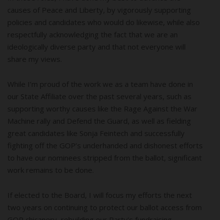
causes of Peace and Liberty, by vigorously supporting
policies and candidates who would do likewise, while also
respectfully acknowledging the fact that we are an
ideologically diverse party and that not everyone will
share my views.
While I’m proud of the work we as a team have done in
our State Affiliate over the past several years, such as
supporting worthy causes like the Rage Against the War
Machine rally and Defend the Guard, as well as fielding
great candidates like Sonja Feintech and successfully
fighting off the GOP’s underhanded and dishonest efforts
to have our nominees stripped from the ballot, significant
work remains to be done.
If elected to the Board, I will focus my efforts the next
two years on continuing to protect our ballot access from
GOP chicanery, rebuilding our Party’s fundraising,