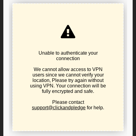
Resolution 25-01: In Support of War Powers
Restraint and a Non-Interventionist U.S.
Foreign Policy
June 21, 2025
public-policy
The Libertarian Party of Oregon urges a return to a
principled foreign policy of non-intervention,
neutrality, and peace—guided by respect for
innocent life, national sovereignty, and the U.S.
Constitution.