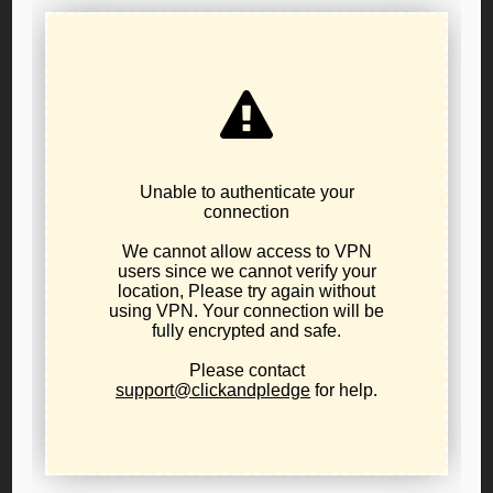
Resolution 25-01: In Support of War Powers
Restraint and a Non-Interventionist U.S.
Foreign Policy
June 21, 2025
public-policy
The Libertarian Party of Oregon urges a return to a
principled foreign policy of non-intervention,
neutrality, and peace—guided by respect for
innocent life, national sovereignty, and the U.S.
Constitution.