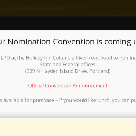
ecome a Regular Member of the LPO!
Pay My LPO Dues
RUN FOR OFFICE
GET INVOLVED
N
r Nomination Convention is coming 
he LPO at the Holiday Inn Columbia Riverfront hotel to nomin
State and Federal offices.
(
909 N Hayden Island Drive, Portland)
Official Convention Announcement
s available for purchase – if you would like lunch, you can p