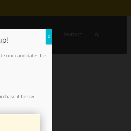
EWS
ABOUT THE LPO
CONTACT
X
up!
ate our candidates for
urchase it below.