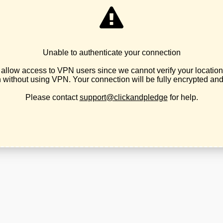
2026 © Libertarian Party of Oregon
Theme by
SiteOrigin