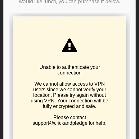
would like lunch, you can purchase it below.
Resolution 25-01: In Support
of War Powers Restraint and
a Non-Interventionist U.S.
Foreign Policy
Joe Christman
View posts by Joe Christman
RELATED POSTS
New 2025 LPO Leadership