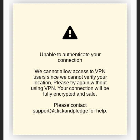
2026 LPO Nominating Convention – Official
Notice
June 10, 2026
internal party business
,
news
The Libertarian Party of Oregon's candidate
nominating convention will be held at 10:00AM on
Saturday, July 25th, 2026 at the Holiday Inn
Columbia Riverfront hotel located at 909 N Hayden
Island Drive, in Portland. Eligible candidates will be
nominated for any and all seats for partisan public
office being contested in Oregon's November 2026
general...