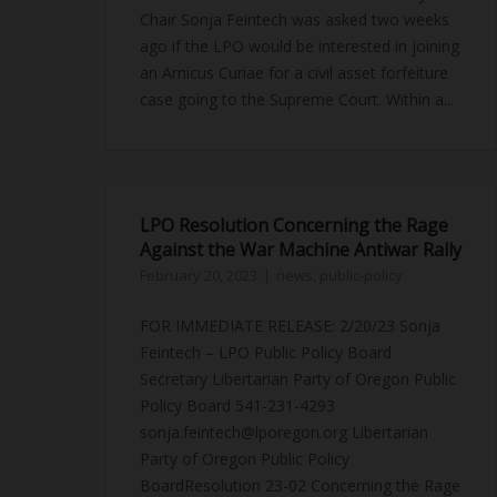
Chair Sonja Feintech was asked two weeks
ago if the LPO would be interested in joining
an Amicus Curiae for a civil asset forfeiture
case going to the Supreme Court. Within a...
LPO Resolution Concerning the Rage
Against the War Machine Antiwar Rally
February 20, 2023
news
,
public-policy
FOR IMMEDIATE RELEASE: 2/20/23 Sonja
Feintech – LPO Public Policy Board
Secretary Libertarian Party of Oregon Public
Policy Board 541-231-4293
sonja.feintech@lporegon.org Libertarian
Party of Oregon Public Policy
BoardResolution 23-02 Concerning the Rage