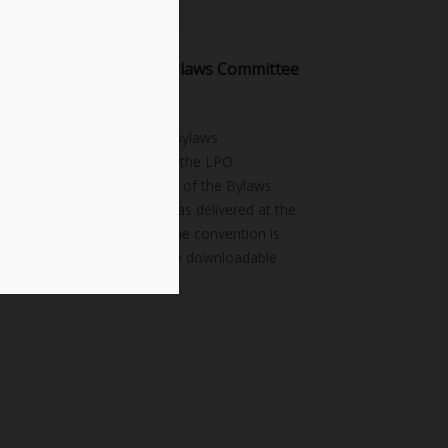
2023 Report of the Bylaws Committee
July 23, 2023
news
This was the report and bylaws
amendments referred to the LPO
Convention Body: Report of the Bylaws
Committee The report was delivered at the
2023 LPO Convention. The convention is
viewable here. Here is the downloadable
PDF of the Report: