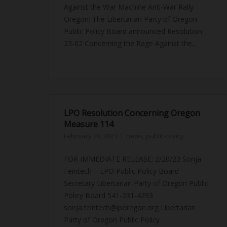
Against the War Machine Anti-War Rally
Oregon: The Libertarian Party of Oregon
Public Policy Board announced Resolution
23-02 Concerning the Rage Against the...
LPO Resolution Concerning Oregon
Measure 114
February 20, 2023
news
,
public-policy
FOR IMMEDIATE RELEASE: 2/20/23 Sonja
Feintech – LPO Public Policy Board
Secretary Libertarian Party of Oregon Public
Policy Board 541-231-4293
sonja.feintech@lporegon.org Libertarian
Party of Oregon Public Policy