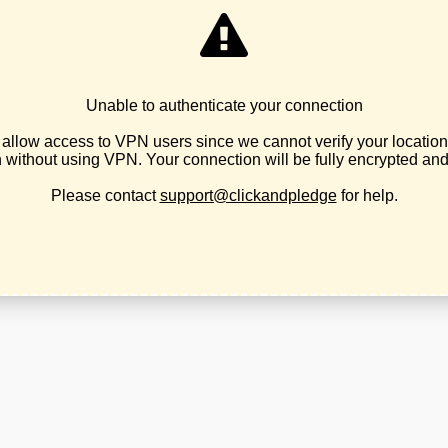
LPO 2026 Business Convention
February 17, 2026
internal party business
,
news
You are invited to the LPO's 2026 annual
Business Convention Pre-register for the
LPO 2026 Business Convention Saturday,
March 21st, 2026 9am - 5pm Holiday Inn &
Convention Center 3301 Market Street NE
Salem, OR 97301 This convention will
include platform amendment proposals,
scheduled speakers, judicial committee
election and county affiliate rep executive
committee elections....