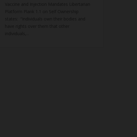
Vaccine and Injection Mandates Libertarian
Platform Plank 1.1 on Self Ownership
states: “Individuals own their bodies and
have rights over them that other
individuals,...