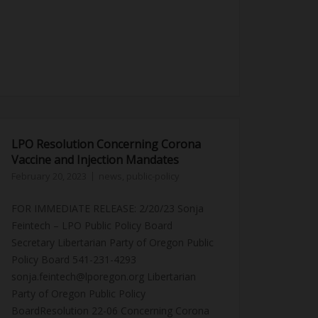
LPO Resolution Concerning Corona
Vaccine and Injection Mandates
February 20, 2023
news
,
public-policy
FOR IMMEDIATE RELEASE: 2/20/23 Sonja
Feintech – LPO Public Policy Board
Secretary Libertarian Party of Oregon Public
Policy Board 541-231-4293
sonja.feintech@lporegon.org Libertarian
Party of Oregon Public Policy
BoardResolution 22-06 Concerning Corona