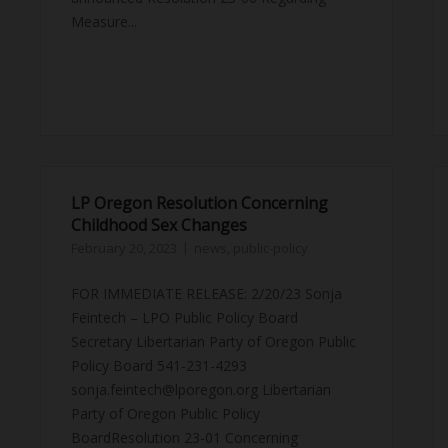
Measure...
LP Oregon Resolution Concerning
Childhood Sex Changes
February 20, 2023
news
,
public-policy
FOR IMMEDIATE RELEASE: 2/20/23 Sonja
Feintech – LPO Public Policy Board
Secretary Libertarian Party of Oregon Public
Policy Board 541-231-4293
sonja.feintech@lporegon.org Libertarian
Party of Oregon Public Policy
BoardResolution 23-01 Concerning