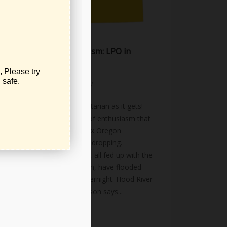
NO TAX Oregon Activism: LPO in
Action
November 21, 2025
activism
,
news
,
public-policy
No Tax Oregon – as libertarian as it gets!
Watching the tidal wave of enthusiasm that
has come into the No Tax Oregon
movement has been jaw dropping.
Thousands of volunteers, all fed up with the
tax burden here in Oregon, have flooded
into this effort almost overnight. Hood River
Petition Captain Will Hobson says...