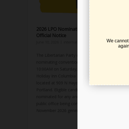
2026 LPO Nominating Convention –
Official Notice
June 10, 2026
internal party business
,
news
The Libertarian Party of Oregon's candidate
nominating convention will be held at
10:00AM on Saturday, July 25th, 2026 at the
Holiday Inn Columbia Riverfront hotel
located at 909 N Hayden Island Drive, in
Portland. Eligible candidates will be
nominated for any and all seats for partisan
public office being contested in Oregon's
November 2026 general...