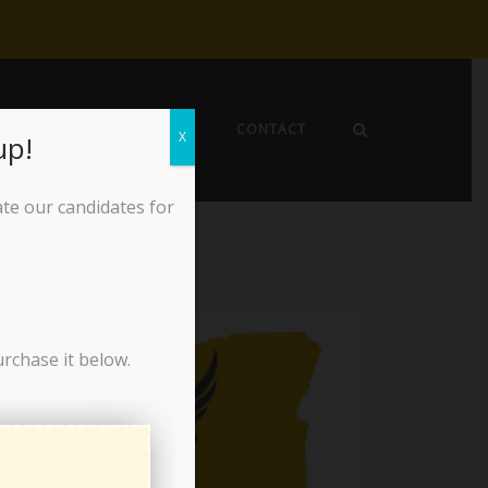
EWS
ABOUT THE LPO
CONTACT
X
up!
ate our candidates for
urchase it below.