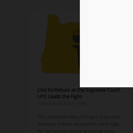
Civil Forfeiture at the Supreme Court:
LPO Leads the Fight
November 20, 2025
news
The Libertarian Party of Oregon is proud to
announce that we received the call to fight
for civil liberties and we answered! Party