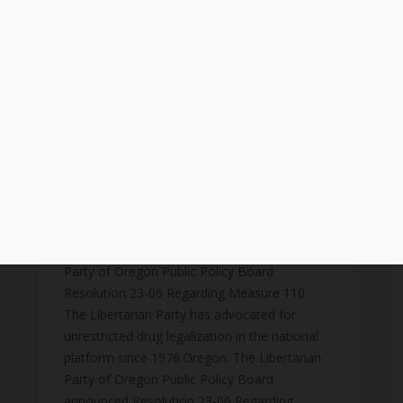
​Libertarian Party of Oregon Public
Policy Board Resolution 23-
06 Regarding Measure 110
October 14, 2023
news
,
public-policy
FOR IMMEDIATE RELEASE: 10/18/23Sonja
Feintech - LPO Public Policy Board
SecretaryLibertarian Party of Oregon Public
Policy Board541-231-
4293sonja.feintech@lporegon.orgLibertarian
Party of Oregon Public Policy Board
Resolution 23-06 Regarding Measure 110
The Libertarian Party has advocated for
unrestricted drug legalization in the national
platform since 1976.Oregon: The Libertarian
Party of Oregon Public Policy Board
announced Resolution 23-06 Regarding