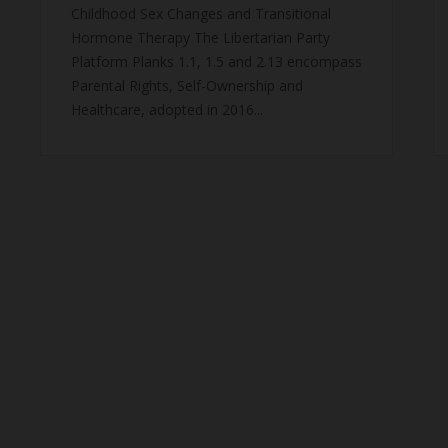
Childhood Sex Changes and Transitional
Hormone Therapy The Libertarian Party
Platform Planks 1.1, 1.5 and 2.13 encompass
Parental Rights, Self-Ownership and
Healthcare, adopted in 2016...