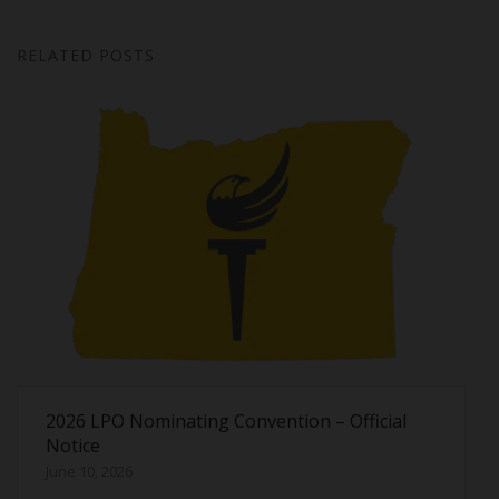
RELATED POSTS
2026 LPO Nominating Convention – Official
Notice
June 10, 2026