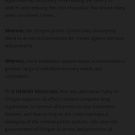
addicts and reducing the cost of product that drives many
users to commit crimes.
Whereas,
the Oregon justice system has consistently
failed to arrest and prosecute for crimes against persons
and property.
Whereas,
more treatment options would accommodate a
greater range of individual recovery needs and
constraints.
IT IS HEREBY RESOLVED,
that the Libertarian Party of
Oregon supports all efforts toward complete drug
legalization, to remove all barriers to new treatment
facilities, and that so long as the state maintains a
monopoly of the criminal justice system, calls upon the
governments of Oregon to arrest and prosecute all