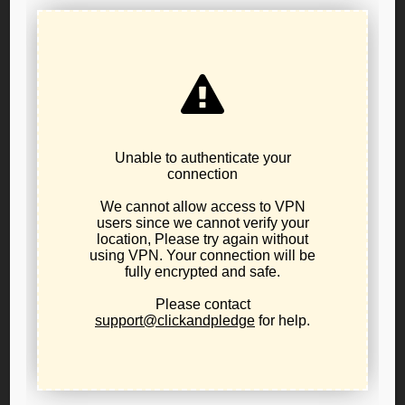
541-231-4293
sonja.feintech@lporegon.org
Libertarian Party of Oregon Public Policy Board
Resolution 23-06
Regarding Measure 110
The Libertarian Party has advocated for unrestricted drug
legalization in the national platform since 1976.
Oregon:
The Libertarian Party of Oregon Public Policy
Board announced
Resolution 23-06 Regarding Measure
110
, a resolution voted on by the elected Public Policy
Board.
This resolution declares
that the Libertarian Party of
Oregon advocates full legalization as necessary to
increasing the safety of addicts and reducing the cost of
product that drives many users to commit crimes.