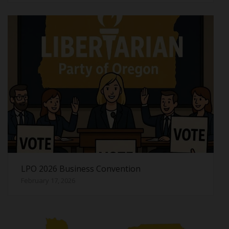
LPO 2026 Business Convention
February 17, 2026