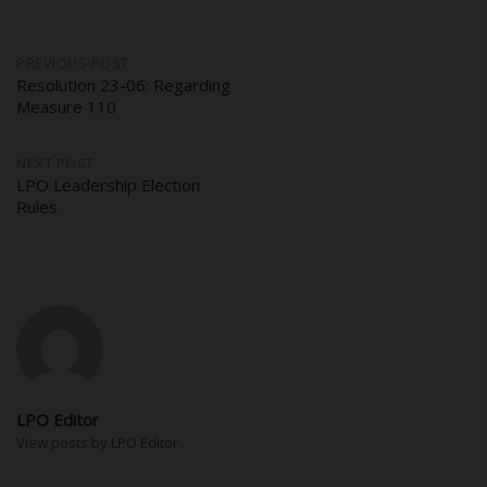
Post
PREVIOUS POST
Resolution 23-06: Regarding
Measure 110
navigation
NEXT POST
LPO Leadership Election
Rules
LPO Editor
View posts by LPO Editor