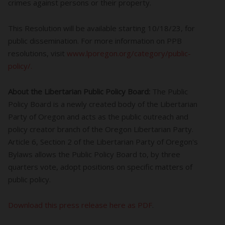
crimes against persons or their property.
This Resolution will be available starting 10/18/23, for
public dissemination. For more information on PPB
resolutions, visit
www.lporegon.org/category/public-
policy/.
About the Libertarian Public Policy Board:
The Public
Policy Board is a newly created body of the Libertarian
Party of Oregon and acts as the public outreach and
policy creator branch of the Oregon Libertarian Party.
Article 6, Section 2 of the Libertarian Party of Oregon's
Bylaws allows the Public Policy Board to, by three
quarters vote, adopt positions on specific matters of
public policy.
Download this press release here as PDF
.