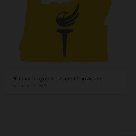
NO TAX Oregon Activism: LPO in Action
November 21, 2025