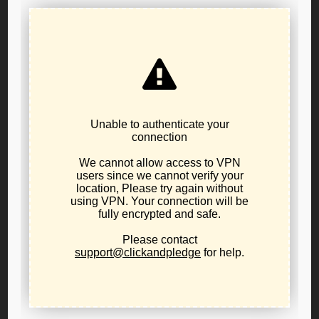
Convention