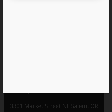
Pre-register for the LPO 2026
Business Convention
Saturday, March 21st, 2026 9am -
5pm
Holiday Inn & Convention Center
3301 Market Street NE Salem, OR