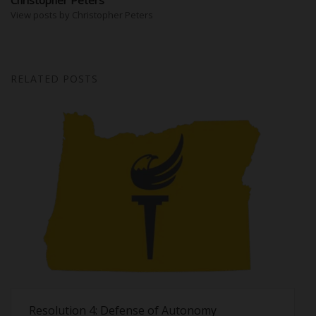
View posts by Christopher Peters
RELATED POSTS
Resolution 4: Defense of Autonomy