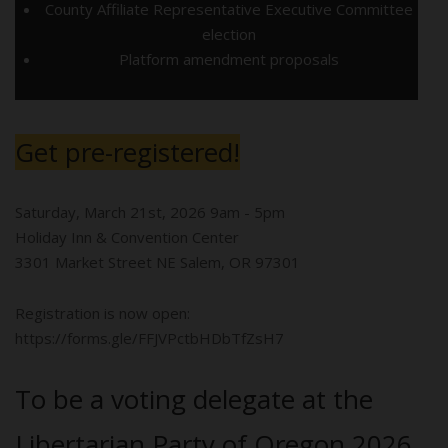
County Affiliate Representative Executive Committee
election
Platform amendment proposals
Get pre-registered!
Saturday, March 21st, 2026 9am - 5pm
Holiday Inn & Convention Center
3301 Market Street NE Salem, OR 97301
Registration is now open:
https://forms.gle/FFJVPctbHDbTfZsH7
To be a voting delegate at the
Libertarian Party of Oregon 2026