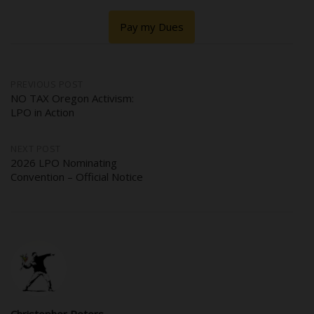
Pay my Dues
Post
PREVIOUS POST
NO TAX Oregon Activism:
LPO in Action
navigation
NEXT POST
2026 LPO Nominating
Convention – Official Notice
Christopher Peters