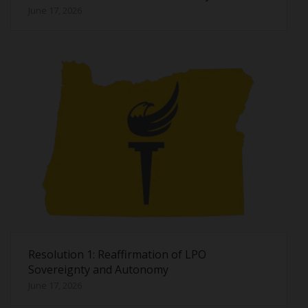
June 17, 2026
Resolution 1: Reaffirmation of LPO
Sovereignty and Autonomy
June 17, 2026