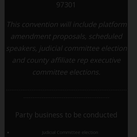
97301
This convention will include platform
amendment proposals, scheduled
speakers, judicial committee election
and county affiliate rep executive
committee elections.
------------------------------------------------------------------
-----------------------------------------------
Party business to be conducted
Judicial Committee election