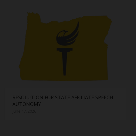
RESOLUTION FOR STATE AFFILIATE SPEECH
AUTONOMY
June 17, 2026