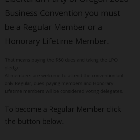
Business Convention you must
be a Regular Member or a
Honorary Lifetime Member.
That means paying the $50 dues and taking the LPO
pledge.
All members are welcome to attend the convention but
only Regular, dues-paying members and Honorary
Lifetime members will be considered voting delegates.
To become a Regular Member click
the button below.