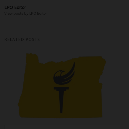
LPO Editor
View posts by LPO Editor
RELATED POSTS