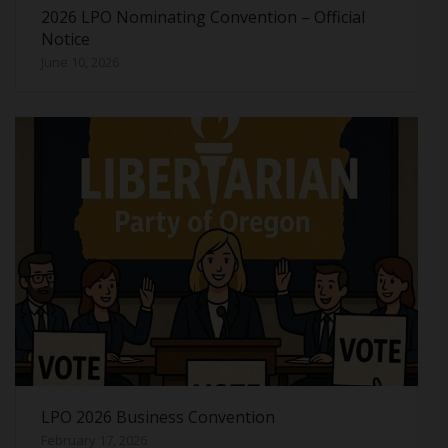
2026 LPO Nominating Convention – Official
Notice
June 10, 2026
LPO 2026 Business Convention
February 17, 2026