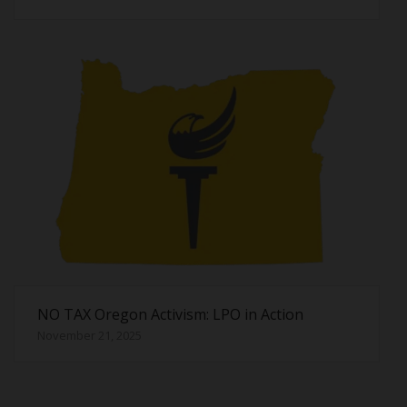
NO TAX Oregon Activism: LPO in Action
November 21, 2025