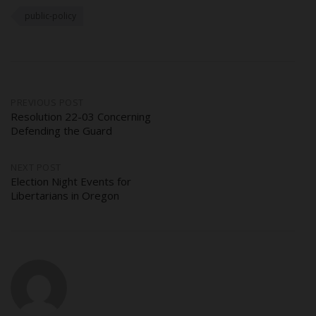
public-policy
Post
PREVIOUS POST
Resolution 22-03 Concerning
Defending the Guard
navigation
NEXT POST
Election Night Events for
Libertarians in Oregon