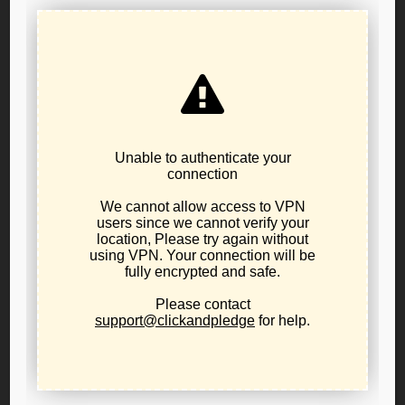
authorizing statute;
IT IS FURTHER RESOLVED, it is the Public Policy of the
Libertarian Party of Oregon to support reform of the
state's occupational licensing practices inclusive of the
establishment of true due process and judicial relief and
sunset clauses for all occupational and professional
Licensing boards;
IT IS FURTHER RESOLVED, the Libertarian Party of
Oregon supports Dr. Thomas's $35 Million Federal
defamation lawsuit against the members of the Oregon
Medical Board and authorizes the Libertarian Party of
Oregon to coordinate with Dr. Thomas's legal team in
filing an amicus brief if requested; and
IT IS FURTHER RESOLVED, the Secretary/Clerk of the
Public Policy Board shall cause a copy of this resolution to