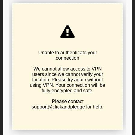
2026 LPO Nominating Convention – Official
Notice
June 10, 2026
internal party business
,
news
The Libertarian Party of Oregon's candidate
nominating convention will be held at 10:00AM on
Saturday, July 25th, 2026 at the Holiday Inn
Columbia Riverfront hotel located at 909 N Hayden
Island Drive, in Portland. Eligible candidates will be
nominated for any and all seats for partisan public
office being contested in Oregon's November 2026
general...