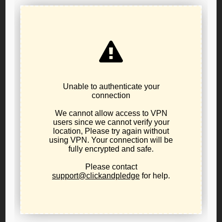
NO TAX Oregon Activism: LPO in Action
November 21, 2025
activism
,
news
,
public-policy
No Tax Oregon – as libertarian as it gets! Watching
the tidal wave of enthusiasm that has come into the
No Tax Oregon movement has been jaw dropping.
Thousands of volunteers, all fed up with the tax
burden here in Oregon, have flooded into this effort
almost overnight. Hood River Petition Captain Will
Hobson says...