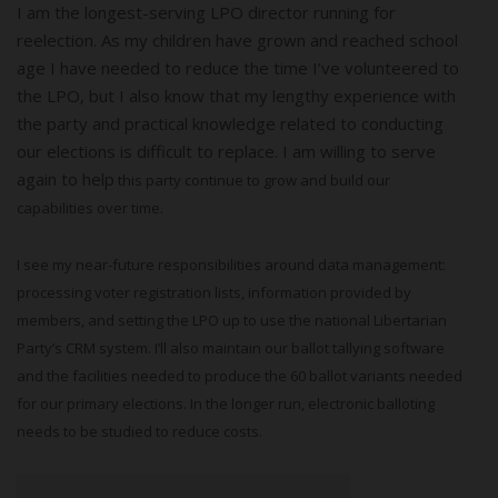
I am the longest-serving LPO director running for
reelection. As my children have grown and reached school
age I have needed to reduce the time I’ve volunteered to
the LPO, but I also know that my lengthy experience with
the party and practical knowledge related to conducting
our elections is difficult to replace. I am willing to serve
again to help
this party continue to grow and build our
capabilities over time.
I see my near-future responsibilities around data management:
processing voter registration lists, information provided by
members, and setting the LPO up to use the national Libertarian
Party’s CRM system. I’ll also maintain our ballot tallying software
and the facilities needed to produce the 60 ballot variants needed
for our primary elections. In the longer run, electronic balloting
needs to be studied to reduce costs.