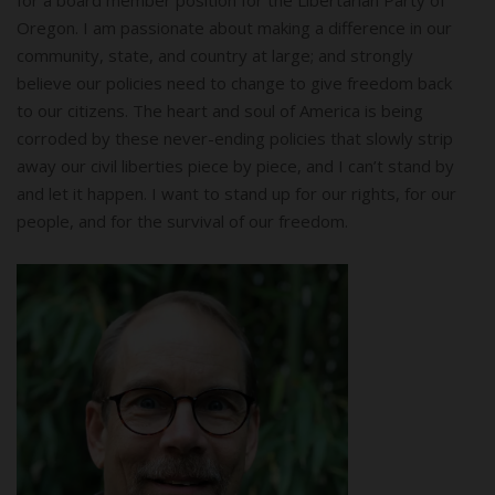
Oregon. I am passionate about making a difference in our
community, state, and country at large; and strongly
believe our policies need to change to give freedom back
to our citizens. The heart and soul of America is being
corroded by these never-ending policies that slowly strip
away our civil liberties piece by piece, and I can’t stand by
and let it happen. I want to stand up for our rights, for our
people, and for the survival of our freedom.