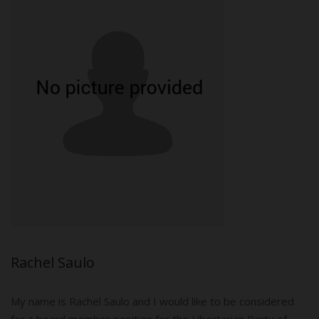
Rachel Saulo
My name is Rachel Saulo and I would like to be considered
for a board member position for the Libertarian Party of