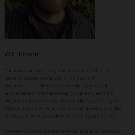
Will Hobson
The words below are my own and do not reflect the
views or policies of the LPO or it’s board of
directors.~~~~~~Hey everyone, this is my official
announcement that I am seeking a run for one of the
director seats for the board of the Libertarian Party of
Oregon. I was elected at a recent board meeting to fill a
vacancy and wish to continue to serve if you elect me.
I’ve been working to make sure we have a successful at