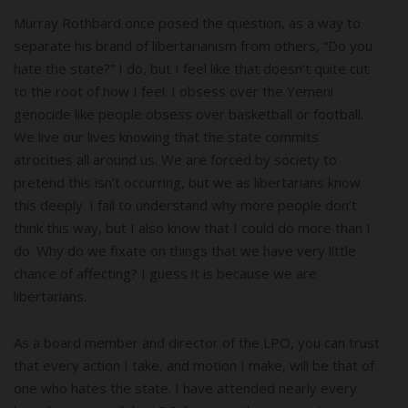
Murray Rothbard once posed the question, as a way to
separate his brand of libertarianism from others, “Do you
hate the state?” I do, but I feel like that doesn’t quite cut
to the root of how I feel. I obsess over the Yemeni
genocide like people obsess over basketball or football.
We live our lives knowing that the state commits
atrocities all around us. We are forced by society to
pretend this isn’t occurring, but we as libertarians know
this deeply. I fail to understand why more people don’t
think this way, but I also know that I could do more than I
do. Why do we fixate on things that we have very little
chance of affecting? I guess it is because we are
libertarians.
As a board member and director of the LPO, you can trust
that every action I take, and motion I make, will be that of
one who hates the state. I have attended nearly every