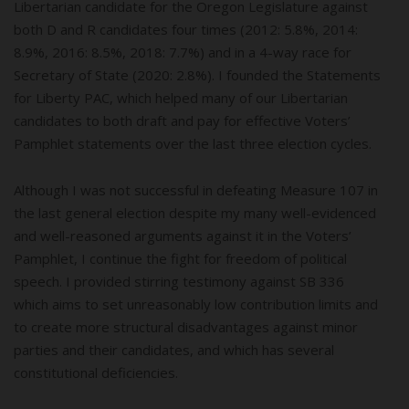
Libertarian candidate for the Oregon Legislature against
both D and R candidates four times (2012: 5.8%, 2014:
8.9%, 2016: 8.5%, 2018: 7.7%) and in a 4-way race for
Secretary of State (2020: 2.8%). I founded the Statements
for Liberty PAC, which helped many of our Libertarian
candidates to both draft and pay for effective Voters’
Pamphlet statements over the last three election cycles.
Although I was not successful in defeating Measure 107 in
the last general election despite my many well-evidenced
and well-reasoned arguments against it in the Voters’
Pamphlet, I continue the fight for freedom of political
speech. I provided stirring testimony against SB 336
which aims to set unreasonably low contribution limits and
to create more structural disadvantages against minor
parties and their candidates, and which has several
constitutional deficiencies.