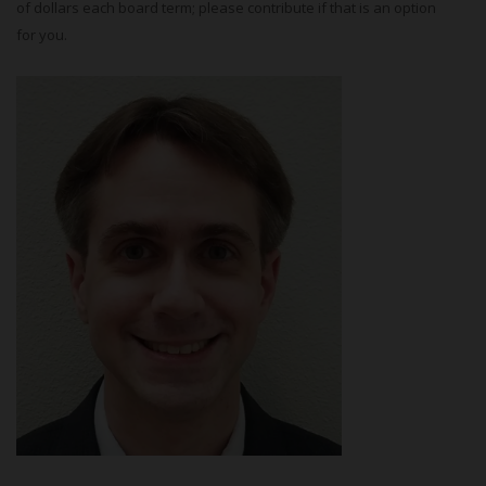
of dollars each board term; please contribute if that is an option
for you.