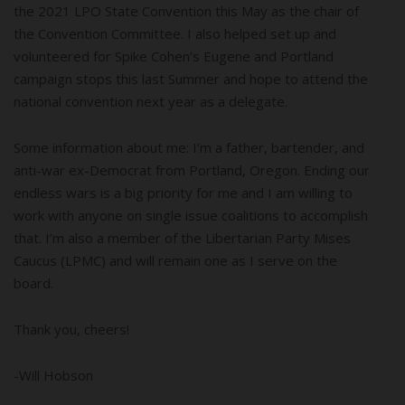
the 2021 LPO State Convention this May as the chair of
the Convention Committee. I also helped set up and
volunteered for Spike Cohen’s Eugene and Portland
campaign stops this last Summer and hope to attend the
national convention next year as a delegate.
Some information about me: I’m a father, bartender, and
anti-war ex-Democrat from Portland, Oregon. Ending our
endless wars is a big priority for me and I am willing to
work with anyone on single issue coalitions to accomplish
that. I’m also a member of the Libertarian Party Mises
Caucus (LPMC) and will remain one as I serve on the
board.
Thank you, cheers!
-Will Hobson