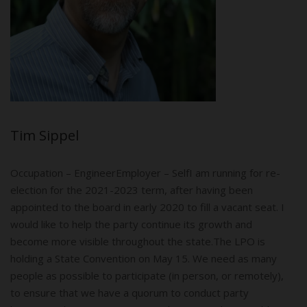
Tim Sippel
Occupation – Engineer​​Employer – SelfI am running for re-
election for the 2021-2023 term, after having been
appointed to the board in early 2020 to fill a vacant seat. I
would like to help the party continue its growth and
become more visible throughout the state.The LPO is
holding a State Convention on May 15. We need as many
people as possible to participate (in person, or remotely),
to ensure that we have a quorum to conduct party