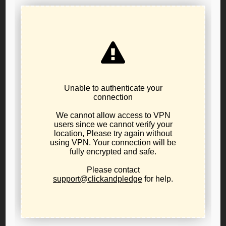
Timothy Perkins
Thank you for reading this voter guide and for participating in
selecting leadership for the Libertarian Party of Oregon. Your
participation is key for the success of the party moving forward,
and on that note I want to personally invite you to the 2021