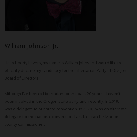
William Johnson Jr.
Hello Liberty Lovers, my name is William Johnson. I would like to
officially declare my candidacy for the Libertarian Party of Oregon
Board of Directors.
Although I’ve been a Libertarian for the past 20 years, I haven’t
been involved in the Oregon state party until recently. In 2019, I
was a delegate to our state convention. In 2020, I was an alternate
delegate for the national convention. Last fall I ran for Marion
county commissioner.