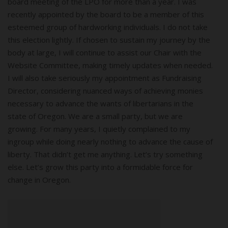
board meeting of the LPO for more than a year. I was
recently appointed by the board to be a member of this
esteemed group of hardworking individuals. I do not take
this election lightly. If chosen to sustain my journey by the
body at large, I will continue to assist our Chair with the
Website Committee, making timely updates when needed.
I will also take seriously my appointment as Fundraising
Director, considering nuanced ways of achieving monies
necessary to advance the wants of libertarians in the
state of Oregon. We are a small party, but we are
growing. For many years, I quietly complained to my
ingroup while doing nearly nothing to advance the cause of
liberty. That didn’t get me anything. Let’s try something
else. Let’s grow this party into a formidable force for
change in Oregon.