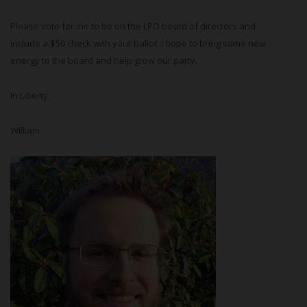
Please vote for me to be on the LPO board of directors and
include a $50 check with your ballot. I hope to bring some new
energy to the board and help grow our party.
In Liberty,
William