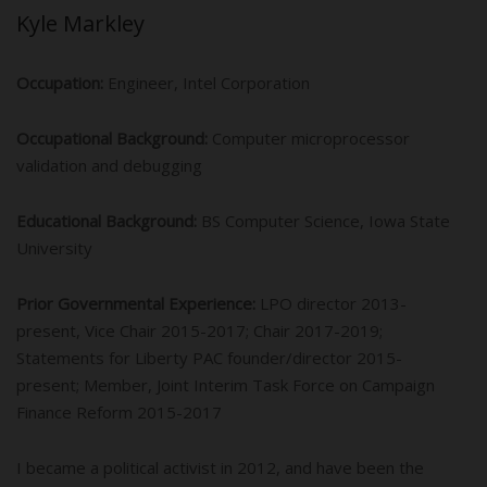
Kyle Markley
Occupation:
Engineer, Intel Corporation
Occupational Background:
Computer microprocessor
validation and debugging
Educational Background:
BS Computer Science, Iowa State
University
Prior Governmental Experience:
LPO director 2013-
present, Vice Chair 2015-2017; Chair 2017-2019;
Statements for Liberty PAC founder/director 2015-
present; Member, Joint Interim Task Force on Campaign
Finance Reform 2015-2017
I became a political activist in 2012, and have been the