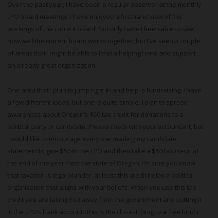
Over the past year, I have been a regular observer at the monthly
LPO board meetings. I have enjoyed a firsthand view of the
workings of the current board. Not only have I been able to see
how well the current board works together, but I’ve seen a couple
of areas that I might be able to lend a helping hand and support
an already great organization.
One area that I plan to jump right in and help is fundraising. I have
a few different ideas, but one is quite simple. I plan to spread
awareness about Oregon’s $50 tax credit for donations to a
political party or candidate. Please check with your accountant, but
I would like to encourage everyone reading my candidate
statement to give $50 to the LPO and then take a $50 tax credit at
the end of the year from the state of Oregon. I’m sure you know
that taxation is legal plunder, at least this credit helps a political
organization that aligns with your beliefs. When you use this tax
credit you are taking $50 away from the government and putting it
in the LPO’s bank account. This is the closest thing to a free lunch.