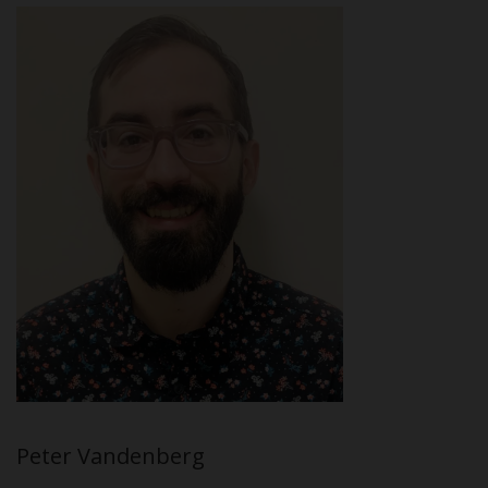
Peter Vandenberg