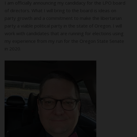
I am officially announcing my candidacy for the LPO board
of directors. What I will bring to the board is ideas on
party growth and a commitment to make the libertarian
party a viable political party in the state of Oregon. I will
work with candidates that are running for elections using
my experience from my run for the Oregon State Senate
in 2020.