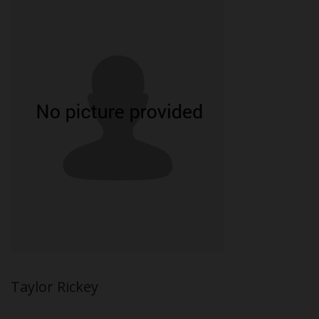
Taylor Rickey