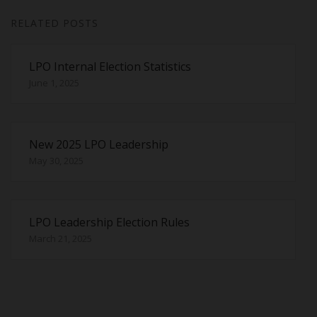
RELATED POSTS
LPO Internal Election Statistics
June 1, 2025
New 2025 LPO Leadership
May 30, 2025
LPO Leadership Election Rules
March 21, 2025