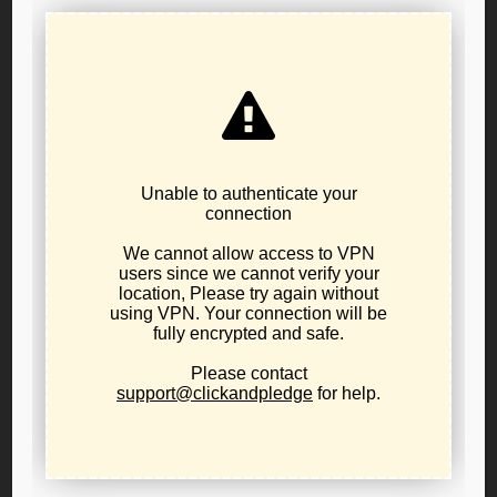
Press Release: Libertarian Party of
Oregon Public Policy Board Resolution
22-02
October 22, 2022
Uncategorized
PR_22-02
Download