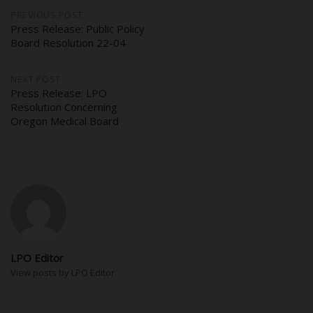
Post
PREVIOUS POST
Press Release: Public Policy
Board Resolution 22-04
navigation
NEXT POST
Press Release: LPO
Resolution Concerning
Oregon Medical Board
LPO Editor
View posts by LPO Editor