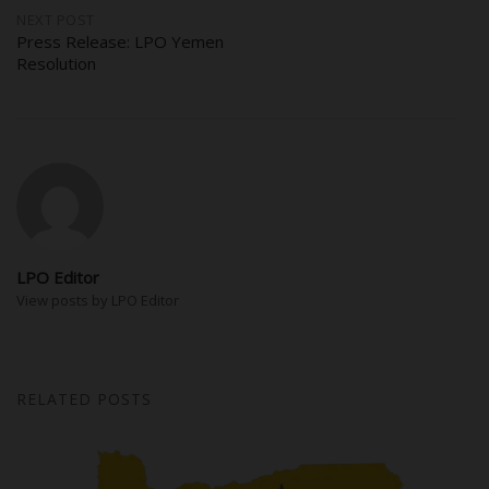
NEXT POST
Press Release: LPO Yemen
Resolution
LPO Editor
View posts by LPO Editor
RELATED POSTS