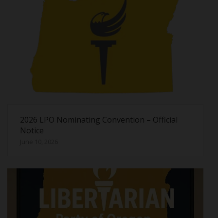
2026 LPO Nominating Convention – Official
Notice
June 10, 2026