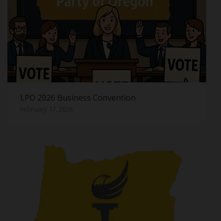
LPO 2026 Business Convention
February 17, 2026