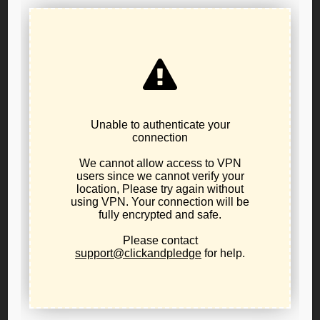
541-231-4293
sonja.feintech@lporegon.org
Libertarian Party of Oregon Public Policy Board
Resolution 22-02 Concerning the Oregon Medical Board
Libertarians support the right of every person to earn an
honest and peaceful living through the free and voluntary
exchange of goods and services.
Oregon:
The Libertarian Party of Oregon Public Policy
Board announced
Resolution 22-02 Concerning the
Oregon Medical Board,
a resolution voted on by the
elected Public Policy Board. This Resolution is a
declaration opposing occupational and other licensing laws
that infringe on this right or treat it as a state-granted