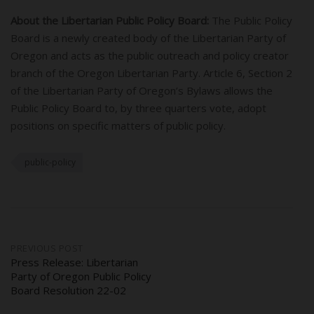
About the Libertarian Public Policy Board:
The Public Policy
Board is a newly created body of the Libertarian Party of
Oregon and acts as the public outreach and policy creator
branch of the Oregon Libertarian Party. Article 6, Section 2
of the Libertarian Party of Oregon’s Bylaws allows the
Public Policy Board to, by three quarters vote, adopt
positions on specific matters of public policy.
public-policy
Post
PREVIOUS POST
Press Release: Libertarian
Party of Oregon Public Policy
navigation
Board Resolution 22-02