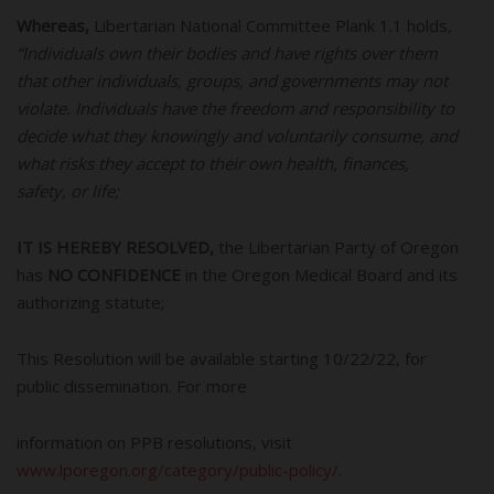
Whereas,
Libertarian National Committee Plank 1.1
holds
,
“Individuals own their bodies and have rights over them
that other individuals, groups, and governments may not
violate. Individuals have the freedom and responsibility to
decide what they knowingly and voluntarily consume, and
what risks they accept to their own health, finances,
safety, or life;
IT IS HEREBY RESOLVED,
the Libertarian Party of Oregon
has
NO CONFIDENCE
in the Oregon Medical Board and its
authorizing statute;
This Resolution will be available starting 10/22/22, for
public dissemination. For more
information on PPB resolutions, visit
www.lporegon.org/category/public-policy/
.