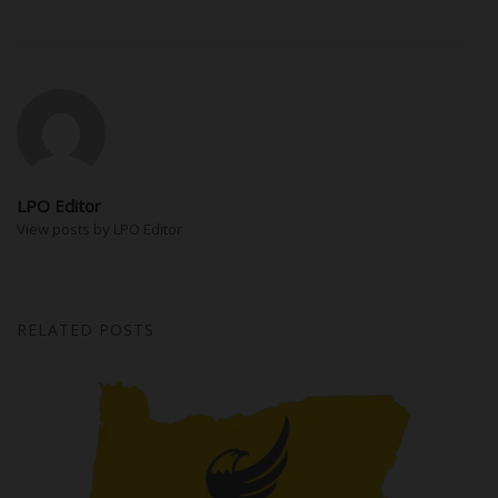
LPO Editor
View posts by LPO Editor
RELATED POSTS