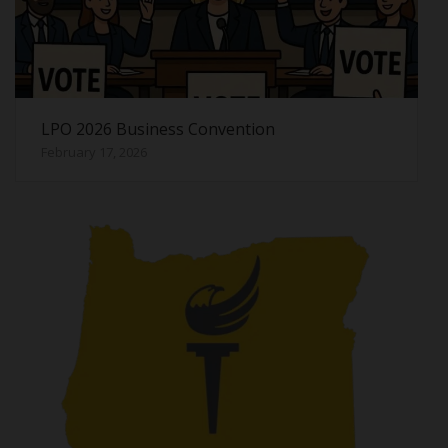
LPO 2026 Business Convention
February 17, 2026