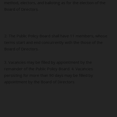
method, electors, and balloting as for the election of the
Board of Directors.
2. The Public Policy Board shall have 11 members, whose
terms start and end concurrently with the those of the
Board of Directors.
3. Vacancies may be filled by appointment by the
remainder of the Public Policy Board. 4. Vacancies
persisting for more than 90 days may be filled by
appointment by the Board of Directors.