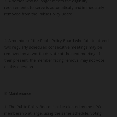
3. A person who no longer meets the eligibility
requirements to serve is automatically and immediately
removed from the Public Policy Board.
4. A member of the Public Policy Board who fails to attend
two regularly scheduled consecutive meetings may be
removed by a two-thirds vote at the next meeting. If
then present, the member facing removal may not vote
on this question.
B. Maintenance
1. The Public Policy Board shall be elected by the LPO
membership at large, using the same schedule, voting