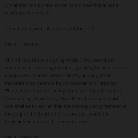
3. transfer to a political action committee that is not a
candidate committee.
4. fund other political advocacy of the LPO.
Sec 3: Transition
The officers of the outgoing Public Policy Board shall
convey to the incoming members pending business items,
unapproved minutes, recent drafts, and any other
materials they deem to be of importance or urgency.
These items shall be conveyed no later than the date of
the incoming Public Policy Board’s first meeting, which in
turn shall be no earlier than the corresponding transitional
meeting of the Board of Directors that marks the
beginning and end of the term of office.
Sec 4: Meetings