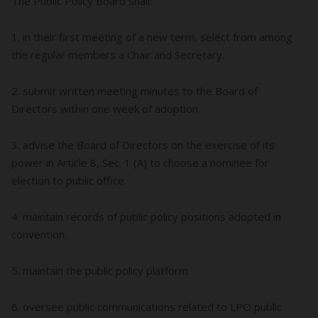
The Public Policy Board shall:
1. in their first meeting of a new term, select from among
the regular members a Chair and Secretary.
2. submit written meeting minutes to the Board of
Directors within one week of adoption.
3. advise the Board of Directors on the exercise of its
power in Article 8, Sec. 1 (A) to choose a nominee for
election to public office.
4. maintain records of public policy positions adopted in
convention.
5. maintain the public policy platform.
6. oversee public communications related to LPO public