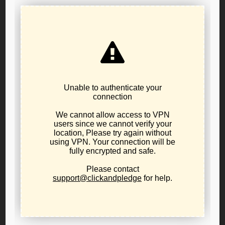
LP Oregon call for Public
Policy Board Applications
The Libertarian Party of Oregon Primary resulted in
changes to the Bylaws to create a Public Policy Board to
help the LPO message the libertarian positions on
Oregon issues.
We are calling for applications for consideration of
appointment to the Libertarian Party of Oregon Public
Policy Board. Please email pablo.serrato@lporegon.org to
get notifications on application process requirements.
Please review the
Public Policy Board Bylaws to
understand the requirements and duties of the board
.