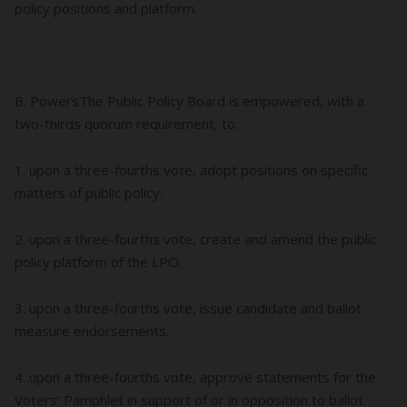
policy positions and platform.
B. PowersThe Public Policy Board is empowered, with a
two-thirds quorum requirement, to:
1. upon a three-fourths vote, adopt positions on specific
matters of public policy.
2. upon a three-fourths vote, create and amend the public
policy platform of the LPO.
3. upon a three-fourths vote, issue candidate and ballot
measure endorsements.
4. upon a three-fourths vote, approve statements for the
Voters’ Pamphlet in support of or in opposition to ballot