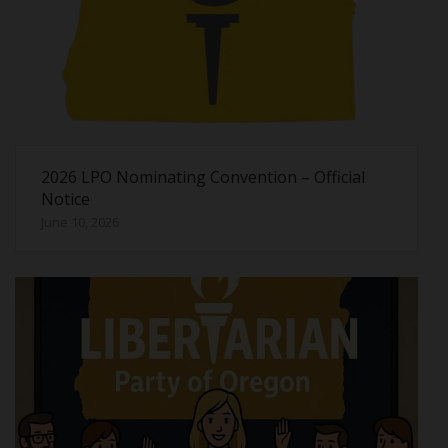
2026 LPO Nominating Convention – Official
Notice
June 10, 2026