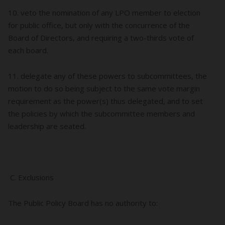
10. veto the nomination of any LPO member to election
for public office, but only with the concurrence of the
Board of Directors, and requiring a two-thirds vote of
each board.
11. delegate any of these powers to subcommittees, the
motion to do so being subject to the same vote margin
requirement as the power(s) thus delegated, and to set
the policies by which the subcommittee members and
leadership are seated.
C. Exclusions
The Public Policy Board has no authority to: