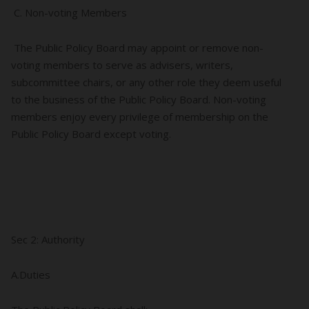
C. Non-voting Members
The Public Policy Board may appoint or remove non-
voting members to serve as advisers, writers,
subcommittee chairs, or any other role they deem useful
to the business of the Public Policy Board. Non-voting
members enjoy every privilege of membership on the
Public Policy Board except voting.
Sec 2: Authority
A.Duties