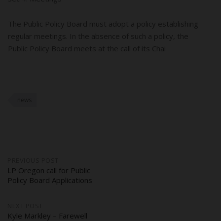
The Public Policy Board must adopt a policy establishing
regular meetings. In the absence of such a policy, the
Public Policy Board meets at the call of its Chai
news
Post
PREVIOUS POST
LP Oregon call for Public
Policy Board Applications
navigation
NEXT POST
Kyle Markley – Farewell