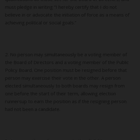
must pledge in writing “I hereby certify that I do not
believe in or advocate the initiation of force as a means of
achieving political or social goals.”
2. No person may simultaneously be a voting member of
the Board of Directors and a voting member of the Public
Policy Board. One position must be resigned before that
person may exercise their vote in the other. A person
elected simultaneously to both boards may resign from
one before the start of their term, allowing election
runnersup to earn the position as if the resigning person
had not been a candidate.