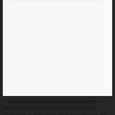
The full bylaws text are pasted below as well:
Article 6 – Public Policy Board
Sec 1: Composition
A. Eligibility
1. To stand for election to or remain a member of the
Public Policy Board, a person must meet the same
qualifications as those set for the Board of Directors, and