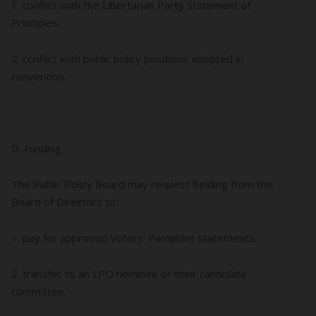
1. conflict with the Libertarian Party Statement of
Principles.
2. conflict with public policy positions adopted in
convention.
D. Funding
The Public Policy Board may request funding from the
Board of Directors to:
1. pay for approved Voters’ Pamphlet statements.
2. transfer to an LPO nominee or their candidate
committee.