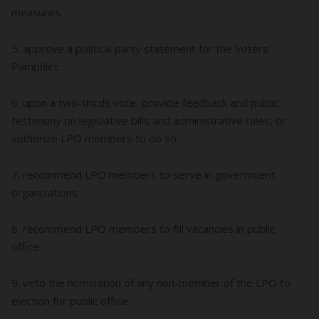
measures.
5. approve a political party statement for the Voters’
Pamphlet.
6. upon a two-thirds vote, provide feedback and public
testimony on legislative bills and administrative rules, or
authorize LPO members to do so.
7. recommend LPO members to serve in government
organizations.
8. recommend LPO members to fill vacancies in public
office.
9. veto the nomination of any non-member of the LPO to
election for public office.