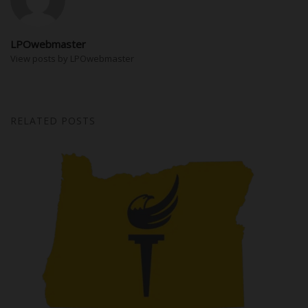
LPOwebmaster
View posts by LPOwebmaster
RELATED POSTS