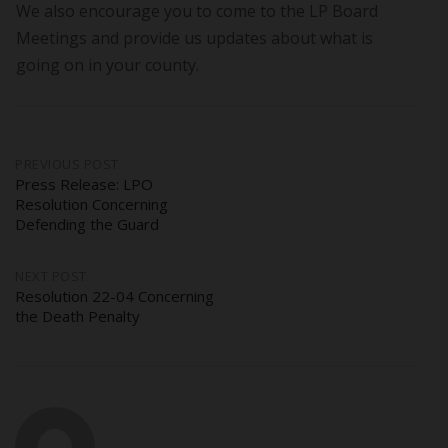
We also encourage you to come to the LP Board
Meetings and provide us updates about what is
going on in your county.
Post
PREVIOUS POST
Press Release: LPO
Resolution Concerning
navigation
Defending the Guard
NEXT POST
Resolution 22-04 Concerning
the Death Penalty