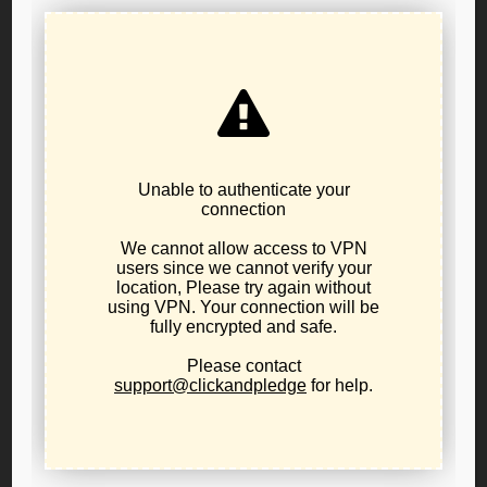
The requirements are 0.5% of registered Libertarians
in the county meet in person or remotely to adopt a
set of bylaws
Resources are here:
GET STARTED:
Let us know you are actively
forming an affiliate with
this form
, you will then
become an LPO County Organizer and able to
access resources like voter lists for your county.
HOW TO:
Starting a a county party 101 by Timothy
Perkins, Chair of the LP of Oregon
and Libertarian
Party of Oregon
Affiliate Strategy & Vision webinar
The target for your county can be found on
this
list (as of October 2022)