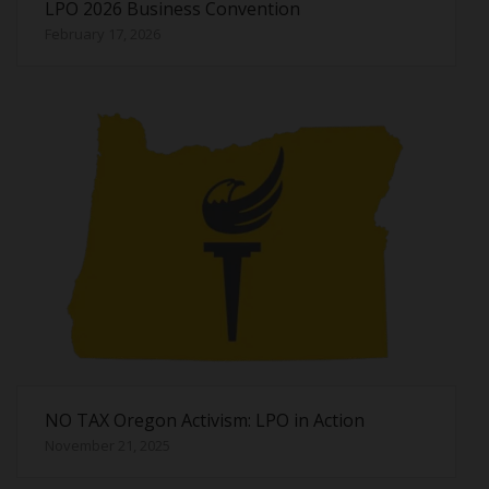
LPO 2026 Business Convention
February 17, 2026
NO TAX Oregon Activism: LPO in Action
November 21, 2025