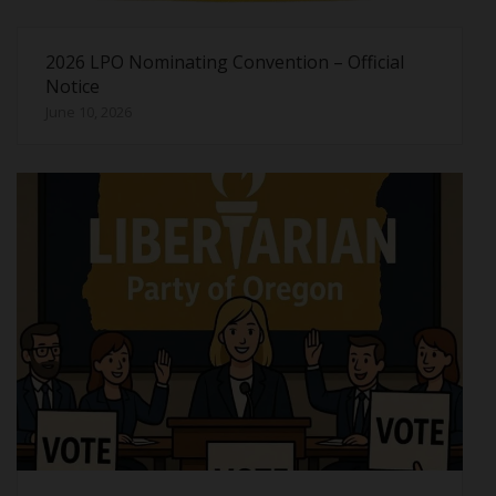
2026 LPO Nominating Convention – Official
Notice
June 10, 2026