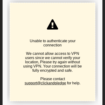
Brown to commute all current death sentences before
the end of her term of office; and,
It is FURTHER RESOLVED the Secretary of the Public
Policy Board shall cause a copy of this resolution to be
forwarded to Governor Brown, the Oregon Criminal
Defense Lawyers Association, the Oregon American Civil
Liberties Union, the Death Penalty Information Center,
Oregonians for Alternatives for the Death Penalty, the
Episcopal Bishop of Oregon, The Catholic Archbishop of
Oregon, the Chair of the Oregon Board of Rabbis, and the
Chair of the Libertarian National Committee; and,
It is FURTHER RESOLVED the Libertarian Party of
Oregon may initiate or sign onto a joint public statement
calling for a mass commutation of Oregon’s current death
sentences and the Chair of the Libertarian Party of
Oregon or others designated by the Chair of the Public