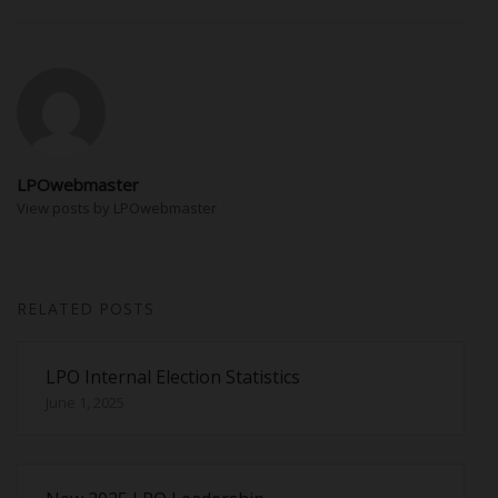
LPOwebmaster
View posts by LPOwebmaster
RELATED POSTS
LPO Internal Election Statistics
June 1, 2025