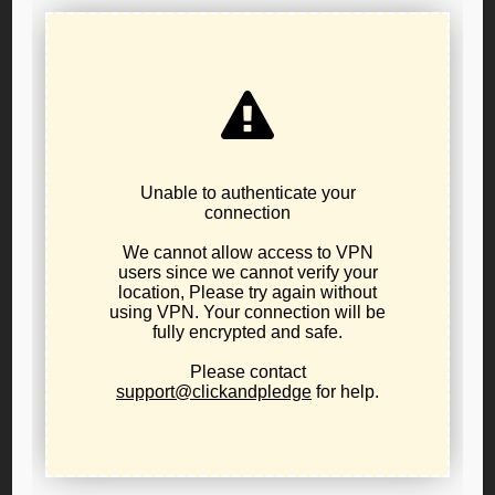
Affiliate Committee
Fundraising Committee
IT/data Committee
Please send an email to will.hobson@lporegon.org if
interested. Thanks and happy holidays!
Post
PREVIOUS POST
Measure 114 Hearing Alert
navigation
NEXT POST
Put a lump of coal in Salem’s
stocking